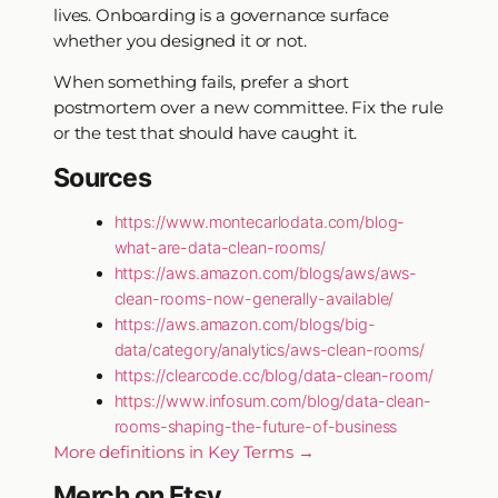
lives. Onboarding is a governance surface
whether you designed it or not.
When something fails, prefer a short
postmortem over a new committee. Fix the rule
or the test that should have caught it.
Sources
https://www.montecarlodata.com/blog-
what-are-data-clean-rooms/
https://aws.amazon.com/blogs/aws/aws-
clean-rooms-now-generally-available/
https://aws.amazon.com/blogs/big-
data/category/analytics/aws-clean-rooms/
https://clearcode.cc/blog/data-clean-room/
https://www.infosum.com/blog/data-clean-
rooms-shaping-the-future-of-business
More definitions in Key Terms →
Merch on Etsy