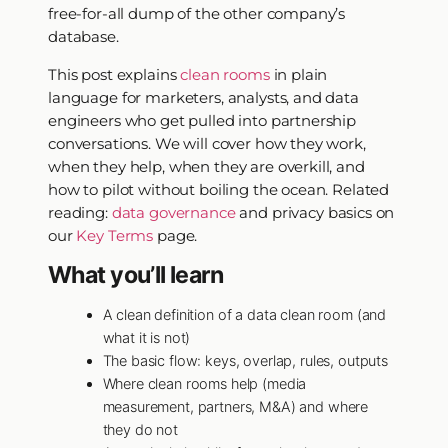
free-for-all dump of the other company’s
database.
This post explains
clean rooms
in plain
language for marketers, analysts, and data
engineers who get pulled into partnership
conversations. We will cover how they work,
when they help, when they are overkill, and
how to pilot without boiling the ocean. Related
reading:
data governance
and privacy basics on
our
Key Terms
page.
What you’ll learn
A clean definition of a data clean room (and
what it is not)
The basic flow: keys, overlap, rules, outputs
Where clean rooms help (media
measurement, partners, M&A) and where
they do not