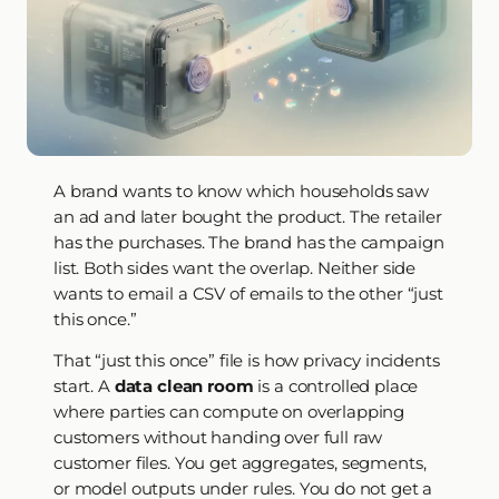
A brand wants to know which households saw
an ad and later bought the product. The retailer
has the purchases. The brand has the campaign
list. Both sides want the overlap. Neither side
wants to email a CSV of emails to the other “just
this once.”
That “just this once” file is how privacy incidents
start. A
data clean room
is a controlled place
where parties can compute on overlapping
customers without handing over full raw
customer files. You get aggregates, segments,
or model outputs under rules. You do not get a