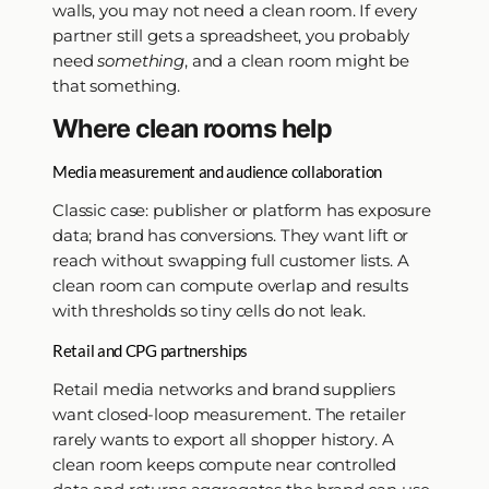
walls, you may not need a clean room. If every
partner still gets a spreadsheet, you probably
need
something
, and a clean room might be
that something.
Where clean rooms help
Media measurement and audience collaboration
Classic case: publisher or platform has exposure
data; brand has conversions. They want lift or
reach without swapping full customer lists. A
clean room can compute overlap and results
with thresholds so tiny cells do not leak.
Retail and CPG partnerships
Retail media networks and brand suppliers
want closed-loop measurement. The retailer
rarely wants to export all shopper history. A
clean room keeps compute near controlled