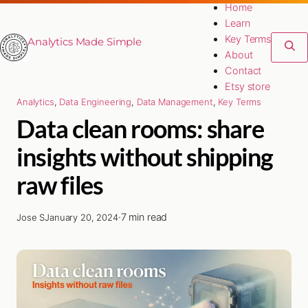
Home
Learn
Key Terms
Analytics Made Simple
About
Contact
Etsy store
Analytics
, 
Data Engineering
, 
Data Management
, 
Key Terms
Data clean rooms: share
insights without shipping
raw files
·
7 min read
Jose S
January 20, 2024