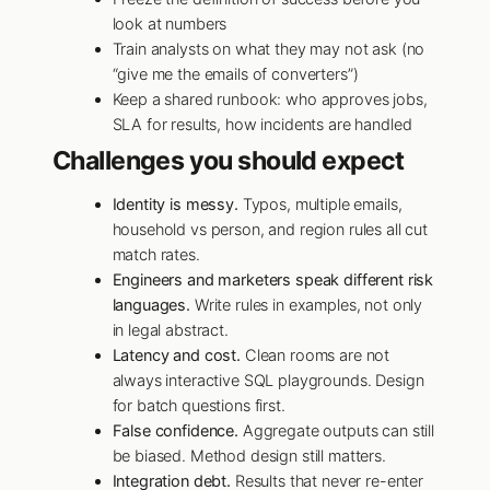
look at numbers
Train analysts on what they may not ask (no
“give me the emails of converters”)
Keep a shared runbook: who approves jobs,
SLA for results, how incidents are handled
Challenges you should expect
Identity is messy.
Typos, multiple emails,
household vs person, and region rules all cut
match rates.
Engineers and marketers speak different risk
languages.
Write rules in examples, not only
in legal abstract.
Latency and cost.
Clean rooms are not
always interactive SQL playgrounds. Design
for batch questions first.
False confidence.
Aggregate outputs can still
be biased. Method design still matters.
Integration debt.
Results that never re-enter