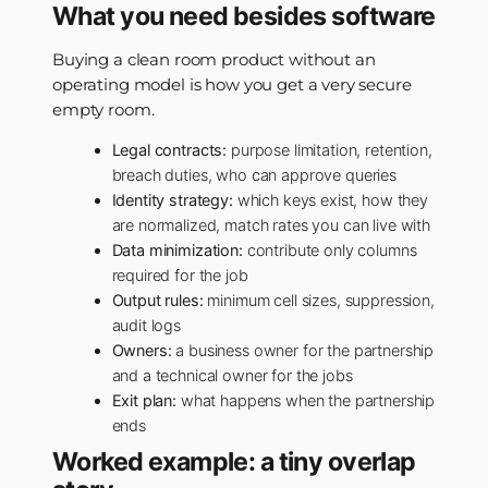
What you need besides software
Buying a clean room product without an
operating model is how you get a very secure
empty room.
Legal contracts:
purpose limitation, retention,
breach duties, who can approve queries
Identity strategy:
which keys exist, how they
are normalized, match rates you can live with
Data minimization:
contribute only columns
required for the job
Output rules:
minimum cell sizes, suppression,
audit logs
Owners:
a business owner for the partnership
and a technical owner for the jobs
Exit plan:
what happens when the partnership
ends
Worked example: a tiny overlap