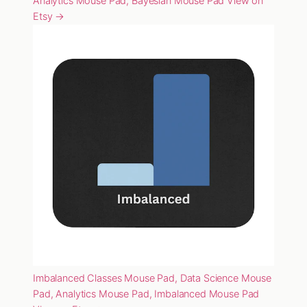
Analytics Mouse Pad, Bayesian Mouse Pad
View on
Etsy →
Imbalanced Classes Mouse Pad, Data Science Mouse
Pad, Analytics Mouse Pad, Imbalanced Mouse Pad