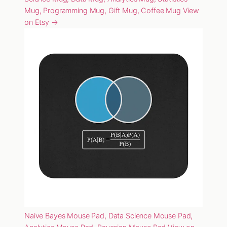
Mug, Programming Mug, Gift Mug, Coffee Mug
View
on Etsy →
Naive Bayes Mouse Pad, Data Science Mouse Pad,