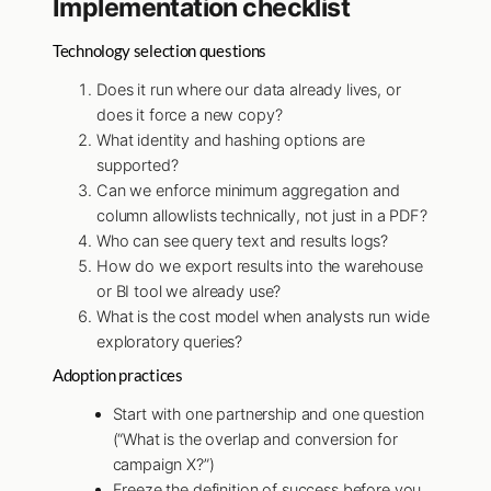
Implementation checklist
Technology selection questions
Does it run where our data already lives, or
does it force a new copy?
What identity and hashing options are
supported?
Can we enforce minimum aggregation and
column allowlists technically, not just in a PDF?
Who can see query text and results logs?
How do we export results into the warehouse
or BI tool we already use?
What is the cost model when analysts run wide
exploratory queries?
Adoption practices
Start with one partnership and one question
(“What is the overlap and conversion for
campaign X?”)
Freeze the definition of success before you