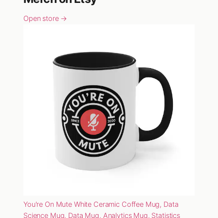
Open store →
You're On Mute White Ceramic Coffee Mug, Data
Science Mug, Data Mug, Analytics Mug, Statistics