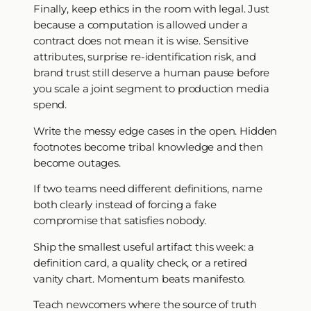
Finally, keep ethics in the room with legal. Just
because a computation is allowed under a
contract does not mean it is wise. Sensitive
attributes, surprise re-identification risk, and
brand trust still deserve a human pause before
you scale a joint segment to production media
spend.
Write the messy edge cases in the open. Hidden
footnotes become tribal knowledge and then
become outages.
If two teams need different definitions, name
both clearly instead of forcing a fake
compromise that satisfies nobody.
Ship the smallest useful artifact this week: a
definition card, a quality check, or a retired
vanity chart. Momentum beats manifesto.
Teach newcomers where the source of truth