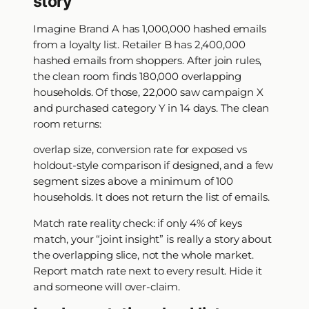
story
Imagine Brand A has 1,000,000 hashed emails
from a loyalty list. Retailer B has 2,400,000
hashed emails from shoppers. After join rules,
the clean room finds 180,000 overlapping
households. Of those, 22,000 saw campaign X
and purchased category Y in 14 days. The clean
room returns:
overlap size, conversion rate for exposed vs
holdout-style comparison if designed, and a few
segment sizes above a minimum of 100
households. It does not return the list of emails.
Match rate reality check: if only 4% of keys
match, your “joint insight” is really a story about
the overlapping slice, not the whole market.
Report match rate next to every result. Hide it
and someone will over-claim.