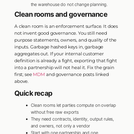
the warehouse do not change planning.
Clean rooms and governance
A clean room is an enforcement surface. It does
not invent good governance. You still need
purpose statements, owners, and quality of the
inputs. Garbage hashed keys in, garbage
aggregates out. If your internal customer
definition is already a fight, exporting that fight
into a partnership will not heal it. Fix the grain
first; see
MDM
and governance posts linked
above.
Quick recap
Clean rooms let parties compute on overlap
without free raw exports
They need contracts, identity, output rules,
and owners, not only a vendor
Start with one partnership and one