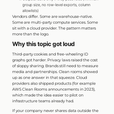
group size, no row-level exports, column
allowlists)
Vendors differ. Some are warehouse-native.
Some are multi-party compute services. Some
sit with a cloud provider. The pattern matters
more than the logo.
Why this topic got loud
Third-party cookies and free-wheeling ID
graphs got harder. Privacy laws raised the cost
of sloppy sharing. Brands still need to measure
media and partnerships. Clean rooms showed
up as one answer in that squeeze. Cloud
providers also shipped products (for example
AWS Clean Rooms announcements in 2023),
which made the idea easier to pilot on
infrastructure teams already had.
If your company never shares data outside the