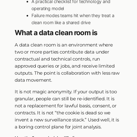
A practical checklist for technology and
operating model
Failure modes teams hit when they treat a
clean room like a shared drive
What a data clean room is
A data clean room is an environment where
two or more parties contribute data under
contractual and technical controls, run
approved queries or jobs, and receive limited
outputs. The point is collaboration with less raw
data movement.
It is not magic anonymity. If your output is too
granular, people can still be re-identified. It is
not a replacement for lawful basis, consent, or
contracts. It is not “the cookie is dead so we
invent a new surveillance stack.” Used well, it is
a boring control plane for joint analysis.