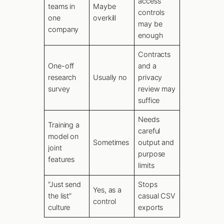
access
teams in
Maybe
controls
one
overkill
may be
company
enough
Contracts
One-off
and a
research
Usually no
privacy
survey
review may
suffice
Needs
Training a
careful
model on
Sometimes
output and
joint
purpose
features
limits
“Just send
Stops
Yes, as a
the list”
casual CSV
control
culture
exports