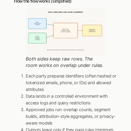
How the flow works (simplified)
Both sides keep raw rows. The
room works on overlap under rules.
Each party prepares identifiers (often hashed or
tokenized emails, phone, or IDs) and allowed
attributes
Data lands in a controlled environment with
access logs and query restrictions
Approved jobs run: overlap counts, segment
builds, attribution-style aggregates, or privacy-
aware models
Outputs leave only if they pass rules (minimum