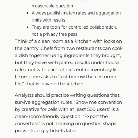
measurable question
Always publish match rates and aggregation
limits with results
They are tools for controlled collaboration,
not a privacy free pass
Think of a clean room as a kitchen with locks on
the pantry. Chefs from two restaurants can cook
a dish together using ingredients they brought,
but they leave with plated results under house
rules, not with each other’s entire inventory list.
If someone asks to “just borrow the customer
file,” that is leaving the kitchen.
Analysts should practice writing questions that
survive aggregation rules. “Show me conversion
by creative for cells with at least 500 users” is a
clean-room-friendly question. “Export the
converters” is not. Training on question shape
prevents angry tickets later.