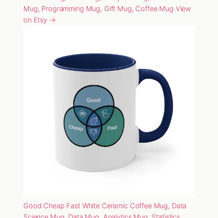
Mug, Programming Mug, Gift Mug, Coffee Mug
View
on Etsy →
Good Cheap Fast White Ceramic Coffee Mug, Data
Science Mug, Data Mug, Analytics Mug, Statistics