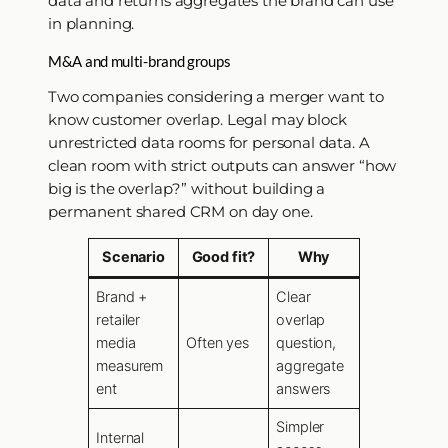
data and returns aggregates the brand can use
in planning.
M&A and multi-brand groups
Two companies considering a merger want to
know customer overlap. Legal may block
unrestricted data rooms for personal data. A
clean room with strict outputs can answer “how
big is the overlap?” without building a
permanent shared CRM on day one.
Scenario
Good fit?
Why
Brand +
Clear
retailer
overlap
media
Often yes
question,
measurem
aggregate
ent
answers
Simpler
Internal