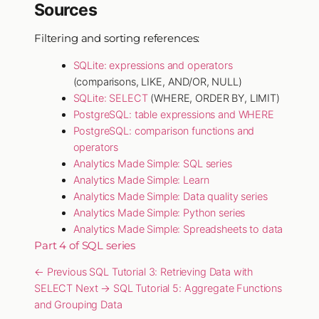
Sources
Filtering and sorting references:
SQLite: expressions and operators
(comparisons, LIKE, AND/OR, NULL)
SQLite: SELECT
(WHERE, ORDER BY, LIMIT)
PostgreSQL: table expressions and WHERE
PostgreSQL: comparison functions and
operators
Analytics Made Simple: SQL series
Analytics Made Simple: Learn
Analytics Made Simple: Data quality series
Analytics Made Simple: Python series
Analytics Made Simple: Spreadsheets to data
Part 4 of SQL series
← Previous
SQL Tutorial 3: Retrieving Data with
SELECT
Next →
SQL Tutorial 5: Aggregate Functions
and Grouping Data