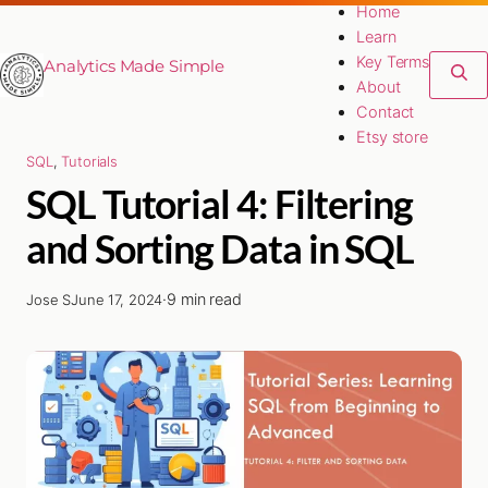
Home
Learn
Key Terms
Analytics Made Simple
About
Contact
Etsy store
SQL
, 
Tutorials
SQL Tutorial 4: Filtering
and Sorting Data in SQL
·
9 min read
Jose S
June 17, 2024