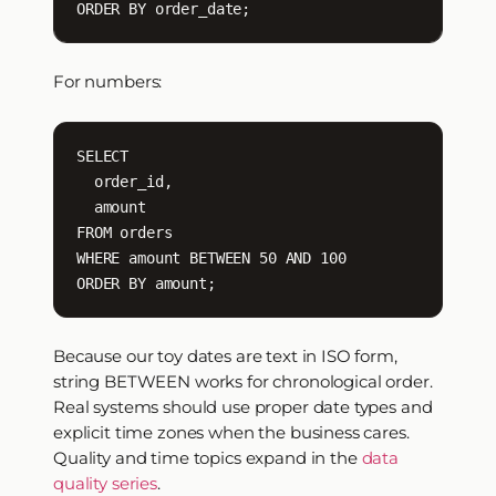
ORDER BY order_date;
For numbers:
SELECT

  order_id,

  amount

FROM orders

WHERE amount BETWEEN 50 AND 100

ORDER BY amount;
Because our toy dates are text in ISO form,
string BETWEEN works for chronological order.
Real systems should use proper date types and
explicit time zones when the business cares.
Quality and time topics expand in the
data
quality series
.