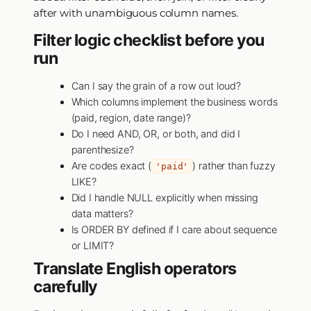
after with unambiguous column names.
Filter logic checklist before you
run
Can I say the grain of a row out loud?
Which columns implement the business words
(paid, region, date range)?
Do I need AND, OR, or both, and did I
parenthesize?
Are codes exact (
) rather than fuzzy
'paid'
LIKE?
Did I handle NULL explicitly when missing
data matters?
Is ORDER BY defined if I care about sequence
or LIMIT?
Translate English operators
carefully