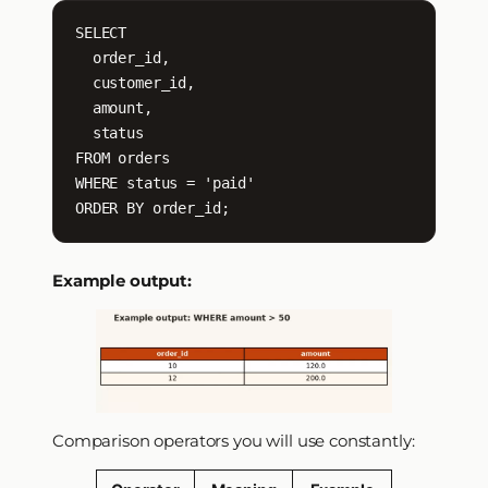
SELECT

  order_id,

  customer_id,

  amount,

  status

FROM orders

WHERE status = 'paid'

ORDER BY order_id;
Example output:
Comparison operators you will use constantly: