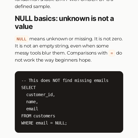
defined sample.
NULL basics: unknown is not a
value
means unknown or missing. It is not zero.
NULL
It is not an empty string, even when some
messy tools blur them. Comparisons with
do
=
not work the way beginners hope.
-- This does NOT find missing emails

SELECT

  customer_id,

  name,

  email

FROM customers

WHERE email = NULL;