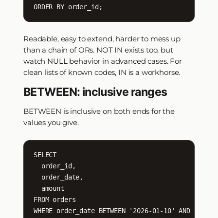
ORDER BY order_id;
Readable, easy to extend, harder to mess up
than a chain of ORs. NOT IN exists too, but
watch NULL behavior in advanced cases. For
clean lists of known codes, IN is a workhorse.
BETWEEN: inclusive ranges
BETWEEN is inclusive on both ends for the
values you give.
SELECT

  order_id,

  order_date,

  amount

FROM orders

WHERE order_date BETWEEN '2026-01-10' AND '2026-0