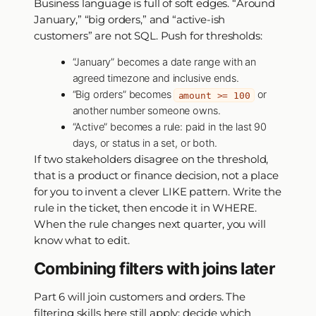
Business language is full of soft edges. “Around
January,” “big orders,” and “active-ish
customers” are not SQL. Push for thresholds:
“January” becomes a date range with an
agreed timezone and inclusive ends.
“Big orders” becomes
or
amount >= 100
another number someone owns.
“Active” becomes a rule: paid in the last 90
days, or status in a set, or both.
If two stakeholders disagree on the threshold,
that is a product or finance decision, not a place
for you to invent a clever LIKE pattern. Write the
rule in the ticket, then encode it in WHERE.
When the rule changes next quarter, you will
know what to edit.
Combining filters with joins later
Part 6 will join customers and orders. The
filtering skills here still apply: decide which