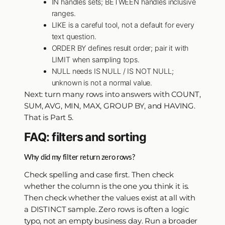
IN handles sets; BETWEEN handles inclusive
ranges.
LIKE is a careful tool, not a default for every
text question.
ORDER BY defines result order; pair it with
LIMIT when sampling tops.
NULL needs IS NULL / IS NOT NULL;
unknown is not a normal value.
Next: turn many rows into answers with COUNT,
SUM, AVG, MIN, MAX, GROUP BY, and HAVING.
That is Part 5.
FAQ: filters and sorting
Why did my filter return zero rows?
Check spelling and case first. Then check
whether the column is the one you think it is.
Then check whether the values exist at all with
a DISTINCT sample. Zero rows is often a logic
typo, not an empty business day. Run a broader