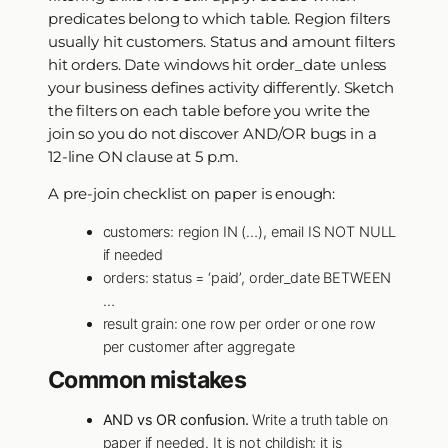
predicates belong to which table. Region filters
usually hit customers. Status and amount filters
hit orders. Date windows hit order_date unless
your business defines activity differently. Sketch
the filters on each table before you write the
join so you do not discover AND/OR bugs in a
12-line ON clause at 5 p.m.
A pre-join checklist on paper is enough:
customers: region IN (…), email IS NOT NULL
if needed
orders: status = ‘paid’, order_date BETWEEN
…
result grain: one row per order or one row
per customer after aggregate
Common mistakes
AND vs OR confusion.
Write a truth table on
paper if needed. It is not childish; it is