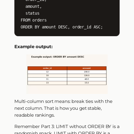
  amount,

  status

FROM orders

ORDER BY amount DESC, order_id ASC;
Example output:
Multi-column sort means: break ties with the
next column. That is how you get stable,
readable rankings.
Remember Part 3: LIMIT without ORDER BY is a
randomish snack. LIMIT with ORDER BY is a