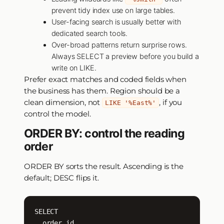
prevent tidy index use on large tables.
User-facing search is usually better with
dedicated search tools.
Over-broad patterns return surprise rows.
Always SELECT a preview before you build a
write on LIKE.
Prefer exact matches and coded fields when
the business has them. Region should be a
clean dimension, not
, if you
LIKE '%East%'
control the model.
ORDER BY: control the reading
order
ORDER BY sorts the result. Ascending is the
default; DESC flips it.
SELECT

  order_id,
