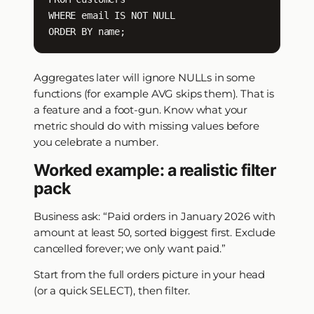
WHERE email IS NOT NULL

ORDER BY name;
Aggregates later will ignore NULLs in some
functions (for example AVG skips them). That is
a feature and a foot-gun. Know what your
metric should do with missing values before
you celebrate a number.
Worked example: a realistic filter
pack
Business ask: “Paid orders in January 2026 with
amount at least 50, sorted biggest first. Exclude
cancelled forever; we only want paid.”
Start from the full orders picture in your head
(or a quick SELECT), then filter.