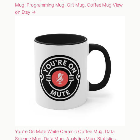
Mug, Programming Mug, Gift Mug, Coffee Mug
View
on Etsy →
You're On Mute White Ceramic Coffee Mug, Data
Science Mug, Data Mug, Analytics Mug, Statistics