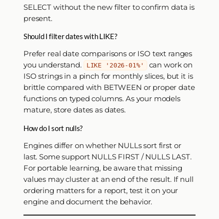
SELECT without the new filter to confirm data is
present.
Should I filter dates with LIKE?
Prefer real date comparisons or ISO text ranges
you understand.
can work on
LIKE '2026-01%'
ISO strings in a pinch for monthly slices, but it is
brittle compared with BETWEEN or proper date
functions on typed columns. As your models
mature, store dates as dates.
How do I sort nulls?
Engines differ on whether NULLs sort first or
last. Some support NULLS FIRST / NULLS LAST.
For portable learning, be aware that missing
values may cluster at an end of the result. If null
ordering matters for a report, test it on your
engine and document the behavior.