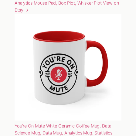
Analytics Mouse Pad, Box Plot, Whisker Plot
View on
Etsy →
You're On Mute White Ceramic Coffee Mug, Data
Science Mug, Data Mug, Analytics Mug, Statistics