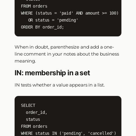
FROM orders

WHERE (status = 'paid' AND amount >= 100)

   OR status = 'pending'

ORDER BY order_id;
When in doubt, parenthesize and add a one-
line comment in your notes about the business
meaning.
IN: membership in a set
IN tests whether a value appears in a list.
SELECT

  order_id,

  status

FROM orders

WHERE status IN ('pending', 'cancelled')
