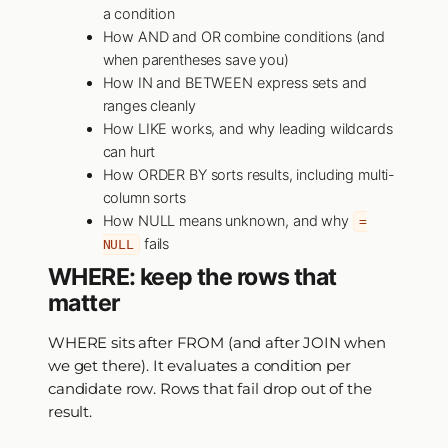
a condition
How AND and OR combine conditions (and
when parentheses save you)
How IN and BETWEEN express sets and
ranges cleanly
How LIKE works, and why leading wildcards
can hurt
How ORDER BY sorts results, including multi-
column sorts
How NULL means unknown, and why
=
fails
NULL
WHERE: keep the rows that
matter
WHERE sits after FROM (and after JOIN when
we get there). It evaluates a condition per
candidate row. Rows that fail drop out of the
result.