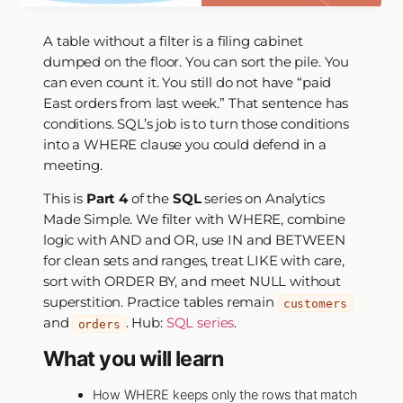
A table without a filter is a filing cabinet
dumped on the floor. You can sort the pile. You
can even count it. You still do not have “paid
East orders from last week.” That sentence has
conditions. SQL’s job is to turn those conditions
into a WHERE clause you could defend in a
meeting.
This is
Part 4
of the
SQL
series on Analytics
Made Simple. We filter with WHERE, combine
logic with AND and OR, use IN and BETWEEN
for clean sets and ranges, treat LIKE with care,
sort with ORDER BY, and meet NULL without
superstition. Practice tables remain
customers
and
. Hub:
SQL series
.
orders
What you will learn
How WHERE keeps only the rows that match