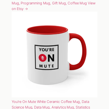
Mug, Programming Mug, Gift Mug, Coffee Mug
View
on Etsy →
You're On Mute White Ceramic Coffee Mug, Data
Science Mug, Data Mug, Analytics Mug, Statistics