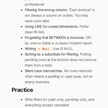
professional.
Filtering the wrong column.
“East revenue” is
not always a column on orders. You may
need a join later.
Using LIKE for coded dimensions.
Prefer
clean IN lists.
Forgetting that BETWEEN is inclusive.
Off-
by-one on dates is a classic incident report.
Writing
.
Use IS NULL.
= NULL
Sorting as a substitute for filtering.
Putting
pending rows at the bottom does not remove
them from a total.
Silent case mismatches.
No rows returned
often means a spelling or case issue, not an
empty business.
Practice
Write filters for paid-only, pending-only, and
everything except cancelled.