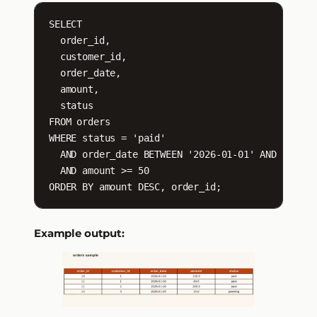
SELECT

  order_id,

  customer_id,

  order_date,

  amount,

  status

FROM orders

WHERE status = 'paid'

  AND order_date BETWEEN '2026-01-01' AND '2026-0
  AND amount >= 50

ORDER BY amount DESC, order_id;
Example output: