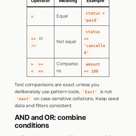
Operator
Meaning
Example
status =
Equal
=
'paid'
status
or
<>
<>
Not equal
!=
'cancelle
d'
Compariso
>
>=
amount
ns
<
<=
>= 100
Text comparisons are exact unless you
deliberately use pattern tools.
is not
'East'
on case-sensitive collations. Keep seed
'east'
data and filters consistent.
AND and OR: combine
conditions