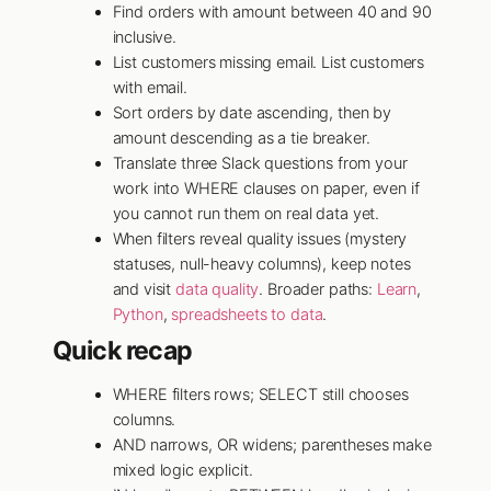
Find orders with amount between 40 and 90
inclusive.
List customers missing email. List customers
with email.
Sort orders by date ascending, then by
amount descending as a tie breaker.
Translate three Slack questions from your
work into WHERE clauses on paper, even if
you cannot run them on real data yet.
When filters reveal quality issues (mystery
statuses, null-heavy columns), keep notes
and visit
data quality
. Broader paths:
Learn
,
Python
,
spreadsheets to data
.
Quick recap
WHERE filters rows; SELECT still chooses
columns.
AND narrows, OR widens; parentheses make
mixed logic explicit.