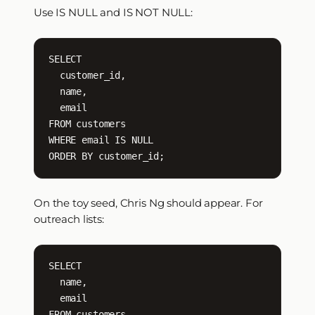
Use IS NULL and IS NOT NULL:
SELECT

  customer_id,

  name,

  email

FROM customers

WHERE email IS NULL

ORDER BY customer_id;
On the toy seed, Chris Ng should appear. For
outreach lists:
SELECT

  name,

  email

FROM customers
