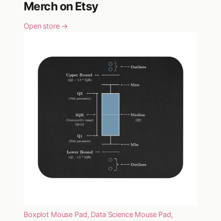
Merch on Etsy
Open store →
Boxplot Mouse Pad, Data Science Mouse Pad,