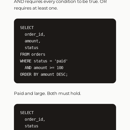
AND requires every condition to be true. OR
requires at least one.
SELECT

  order_id,

  amount,

  status

FROM orders

WHERE status = 'paid'

  AND amount >= 100

ORDER BY amount DESC;
Paid and large. Both must hold.
SELECT

  order_id,

  status
