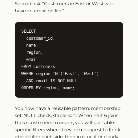
Second ask: “Customers in East or West who
have an email on file.”
SELECT

  customer_id,

  name,

  region,

  email

FROM customers

WHERE region IN ('East', 'West')

  AND email IS NOT NULL

ORDER BY region, name;
You now have a reusable pattern: membership
set, NULL check, stable sort. When Part 6 joins
these customers to orders, you will put table-
specific filters where they are cheapest to think
about: filter each side, then join, or filter clearly