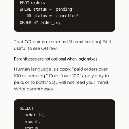
FROM orders

WHERE status = 'pending'

   OR status = 'cancelled'

ORDER BY order_id;
That OR pair is clearer as IN (next section). Still
useful to see OR raw.
Parentheses are not optional when logic mixes
Human language is sloppy: “paid orders over
100 or pending.” Does “over 100” apply only to
paid, or to both? SQL will not read your mind.
Write parentheses.
SELECT

  order_id,

  amount,

  status
