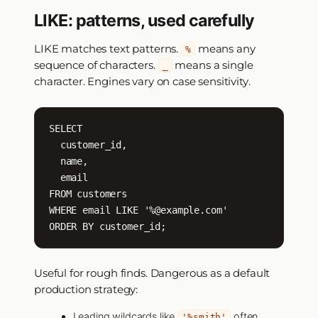
LIKE: patterns, used carefully
LIKE matches text patterns.
means any
%
sequence of characters.
means a single
_
character. Engines vary on case sensitivity.
SELECT

  customer_id,

  name,

  email

FROM customers

WHERE email LIKE '%@example.com'

ORDER BY customer_id;
Useful for rough finds. Dangerous as a default
production strategy:
Leading wildcards like
often
'%smith'