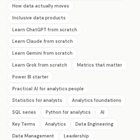
How data actually moves
Inclusive data products
Learn ChatGPT from scratch
Learn Claude from scratch
Learn Gemini from scratch
Learn Grok from scratch
Metrics that matter
Power BI starter
Practical AI for analytics people
Statistics for analysts
Analytics foundations
SQL series
Python for analytics
AI
Key Terms
Analytics
Data Engineering
Data Management
Leadership