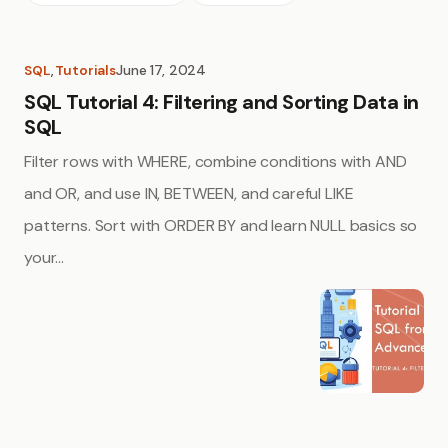
June 17, 2024
SQL
, 
Tutorials
SQL Tutorial 4: Filtering and Sorting Data in
SQL
Filter rows with WHERE, combine conditions with AND
and OR, and use IN, BETWEEN, and careful LIKE
patterns. Sort with ORDER BY and learn NULL basics so
your…