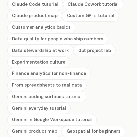
Claude Code tutorial
Claude Cowork tutorial
Claude product map
Custom GPTs tutorial
Customer analytics basics
Data quality for people who ship numbers
Data stewardship at work
dbt project lab
Experimentation culture
Finance analytics for non-finance
From spreadsheets to real data
Gemini coding surfaces tutorial
Gemini everyday tutorial
Gemini in Google Workspace tutorial
Gemini product map
Geospatial for beginners