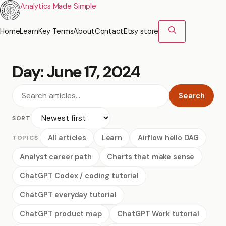
Analytics Made Simple
Home
Learn
Key Terms
About
Contact
Etsy store
Day:
June 17, 2024
Search
SORT
All articles
Learn
Airflow hello DAG
TOPICS
Analyst career path
Charts that make sense
ChatGPT Codex / coding tutorial
ChatGPT everyday tutorial
ChatGPT product map
ChatGPT Work tutorial