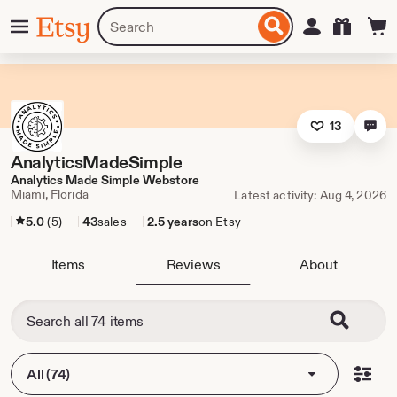
Skip
Menu
Search
Sign in
Etsy
to
for
ontent
items
or
shops
13
AnalyticsMadeSimple
Analytics Made Simple Webstore
Miami, Florida
Latest activity: Aug 4, 2026
5.0
(5)
43
sales
2.5 years
on Etsy
Items
Reviews
About
All (74)