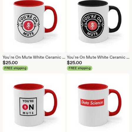
You're On Mute White Ceramic Coffee Mug, Data Science Mug, Data Mug, Analytics Mug, Statistics Mug, Programming Mug, Gift Mug, Coffee Mug
You're On Mute White Ceramic Coffee Mug, Data Science Mug, Data Mug, Analytics Mug, Statistics Mug, Programming Mug, Gift Mug, Coffee Mug
$
25.00
$
25.00
FREE shipping
FREE shipping