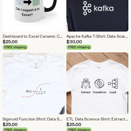
Dashboard to Excel Ceramic Coffee Mug: Data Science Gift
Apache Kafka T-Shirt: Data Science, Analytics, ETL
$
25.00
$
30.00
FREE shipping
FREE shipping
Sigmoid Function Shirt: Data Science Machine Learning Tee
ETL Data Science Shirt: Extract Transform Load, Data Engineer Tee
$
25.00
$
25.00
FREE shipping
FREE shipping