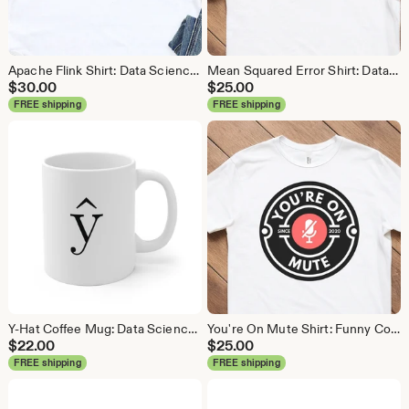
Apache Flink Shirt: Data Science Analytics Tee
Mean Squared Error Shirt: Data Science Machine Learning Tee
$
30.00
$
25.00
FREE shipping
FREE shipping
Y-Hat Coffee Mug: Data Science Gift
You're On Mute Shirt: Funny Conference Call Tee
$
22.00
$
25.00
FREE shipping
FREE shipping