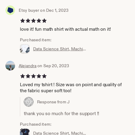
Etsy buyer on Dec 1, 2023
5 out of 5 stars
love it! fun math shirt with actual math on it!
Purchased item:
Data Science Shirt, Machine Learning Shirt, Analytics Shirt, Statistics Shirt, AI, ML, DS, Sigmoid, Data Scientist, Neural Network
Alejandra
on Sep 20, 2023
5 out of 5 stars
Loved my tshirt ! Size was on point and quality of
the fabric super soft too!
Response from J
thank you so much for the support !!
Purchased item:
Data Science Shirt, Machine Learning Shirt, Analytics Shirt, Statistics Shirt, AI, ML, Imbalanced Distribution, Data Scientist, Imbalanced