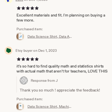
5 out of 5 stars
Excellent materials and fit. I'm planning on buying a
few more.
Purchased item:
Data Science Shirt, Data Analyst Shirt, Analytics Shirt, Statistics Shirt, KPI, KPIs, Business Analyst Shirt, Bar Chart Shirt, Bar Chart
Etsy buyer on Dec 1, 2023
5 out of 5 stars
it’s so hard to find quality math and statistics shirts
with actual math that aren’t for teachers, LOVE THIS
Response from J
Thank you so much ! appreciate the feedback!
Purchased item:
Data Science Shirt, Machine Learning Shirt, Analytics Shirt, Statistics Shirt, AI, ML, DS, Naive Bayes, Data Scientist, Bayes, Probability