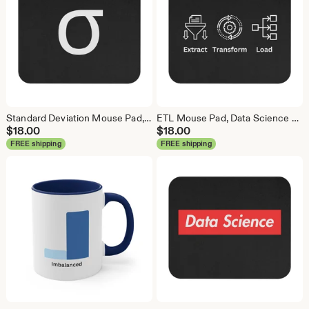
Standard Deviation Mouse Pad, Data Science Mouse Pad, Analytics Mouse Pad, Data Mouse Pad
ETL Mouse Pad, Data Science Mouse Pad, Analytics Mouse Pad, Extract Transform Load Mouse Pad
$
18.00
$
18.00
FREE shipping
FREE shipping