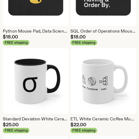
Python Mouse Pad, Data Science Mouse Pad, Analytics Mouse Pad, Python Mouse Pad
SQL Order of Operations Mouse Pad, Data Science Mouse Pad, Analytics Mouse Pad, SQL Mouse Pad
$
18.00
$
18.00
FREE shipping
FREE shipping
Standard Deviation White Ceramic Coffee Mug, Data Science Mug, Data Mug, Analytics Mug, Statistics Mug, Programming Mug, Gift Mug
ETL White Ceramic Coffee Mug, Data Science Mug, Data Mug, Analytics Mug, Statistics Mug, Programming Mug, Gift Mug, Coffee Mug
$
25.00
$
22.00
FREE shipping
FREE shipping