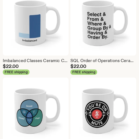
Imbalanced Classes Ceramic Coffee Mug: Data Science Gift
SQL Order of Operations Ceramic Coffee Mug - Data Science Gift
$
22.00
$
22.00
FREE shipping
FREE shipping