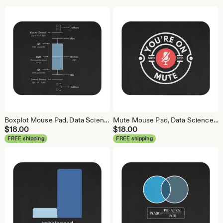
Boxplot Mouse Pad, Data Science Mouse Pad, Analytics Mouse Pad, Box Plot, Whisker Plot
Mute Mouse Pad, Data Science Mouse Pad, Analytics Mouse Pad, You're On Mute
$
18.00
$
18.00
FREE shipping
FREE shipping