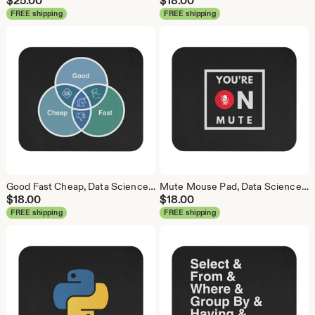
$
25.00
$
18.00
FREE shipping
FREE shipping
Good Fast Cheap, Data Science Mouse Pad, Analytics Mouse Pad, Statistics Mouse Pad, Data Mouse Pad
Mute Mouse Pad, Data Science Mouse Pad, Analytics Mouse Pad, You're on Mute
$
18.00
$
18.00
FREE shipping
FREE shipping