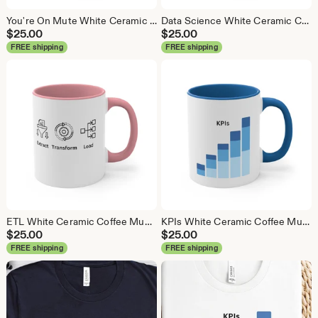
You're On Mute White Ceramic Coffee Mug, Data Science Mug, Data Mug, Analytics Mug, Statistics Mug, Programming Mug, Gift Mug, Coffee Mug
Data Science White Ceramic Coffee Mug, Data Science Mug, Data Mug, Analytics Mug, Statistics Mug, Programming Mug, Gift Mug, Coffee Mug
$
25.00
$
25.00
FREE shipping
FREE shipping
ETL White Ceramic Coffee Mug, Data Science Mug, Data Mug, Analytics Mug, Statistics Mug, Programming Mug, Gift Mug, Coffee Mug
KPIs White Ceramic Coffee Mug, Data Science Mug, Data Mug, Analytics Mug, Statistics Mug, Programming Mug, Gift Mug, Coffee Mug
$
25.00
$
25.00
FREE shipping
FREE shipping