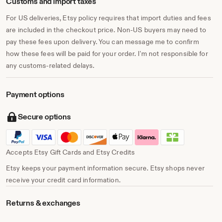
Customs and import taxes
For US deliveries, Etsy policy requires that import duties and fees
are included in the checkout price. Non-US buyers may need to
pay these fees upon delivery. You can message me to confirm
how these fees will be paid for your order. I'm not responsible for
any customs-related delays.
Payment options
Secure options
Accepts Etsy Gift Cards and Etsy Credits
Etsy keeps your payment information secure. Etsy shops never
receive your credit card information.
Returns & exchanges