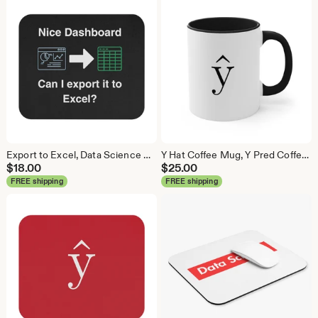
Export to Excel, Data Science Mouse Pad, Analytics Mouse Pad, Statistics Mouse Pad, Data Mouse Pad
Y Hat Coffee Mug, Y Pred Coffee Mug, Data Science Mug, Data Mug, Analytics Mug, Statistics Mug, Programming Mug, Gift Mug, Coffee Mug
$
18.00
$
25.00
FREE shipping
FREE shipping