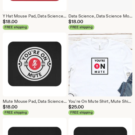
Y Hat Mouse Pad, Data Science Mouse Pad, Analytics Mouse Pad, Y Pred Mouse Pad, Red
Data Science, Data Science Mouse Pad, Analytics Mouse Pad, Statistics Mouse Pad, Data Mouse Pad, White
$
18.00
$
18.00
FREE shipping
FREE shipping
Mute Mouse Pad, Data Science Mouse Pad, Analytics Mouse Pad, You're On Mute
You're On Mute Shirt, Mute Shirt, Mute, Analytics Shirt, Webex, Zoom, Teams, Meet, Conference Call Shirt
$
18.00
$
25.00
FREE shipping
FREE shipping