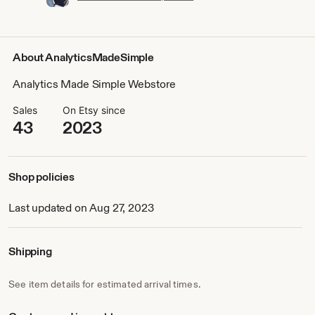
About AnalyticsMadeSimple
Analytics Made Simple Webstore
Sales
On Etsy since
43
2023
Shop policies
Last updated on Aug 27, 2023
Shipping
See item details for estimated arrival times.