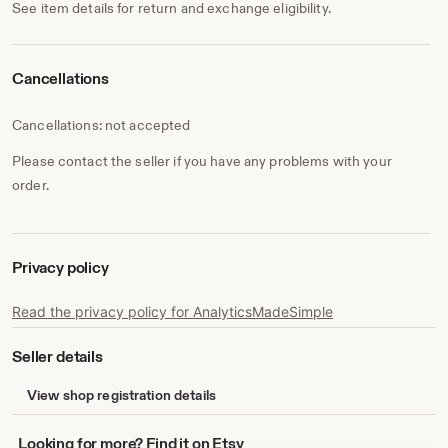
See item details for return and exchange eligibility.
Cancellations
Cancellations: not accepted
Please contact the seller if you have any problems with your
order.
Privacy policy
Read the privacy policy for AnalyticsMadeSimple
Seller details
View shop registration details
Looking
Looking for more? Find it on Etsy