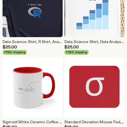
Data Science Shirt, R Shirt, Analytics Shirt, Statistics Shirt, R Language, R Programmer, Business Analyst Shirt, R Coder
Data Science Shirt, Data Analyst Shirt, Analytics Shirt, Statistics Shirt, KPI, KPIs, Business Analyst Shirt, Bar Chart Shirt, Bar Chart
$
25.00
$
25.00
FREE shipping
FREE shipping
Sigmoid White Ceramic Coffee Mug, Data Science Mug, Data Mug, Analytics Mug, Statistics Mug, Programming Mug, Gift Mug, Coffee Mug
Standard Deviation Mouse Pad, Data Science Mouse Pad, Analytics Mouse Pad, Data Mouse Pad