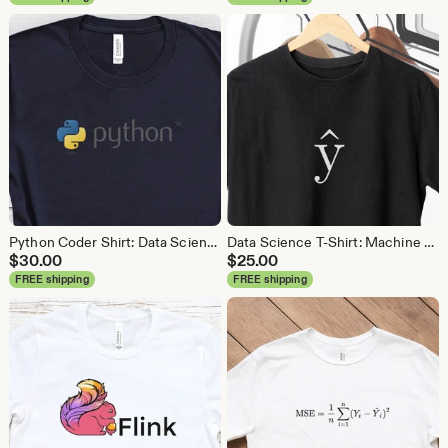
Python Coder Shirt: Data Science, Data Analyst Tee
Data Science T-Shirt: Machine Learning Analytics Tee
$
30.00
$
25.00
FREE shipping
FREE shipping