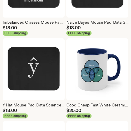
Imbalanced Classes Mouse Pad, Data Science Mouse Pad, Analytics Mouse Pad, Imbalanced Mouse Pad
Naive Bayes Mouse Pad, Data Science Mouse Pad, Analytics Mouse Pad, Bayesian Mouse Pad
$
18.00
$
18.00
FREE shipping
FREE shipping
Y Hat Mouse Pad, Data Science Mouse Pad, Analytics Mouse Pad, Y Pred Mouse Pad
Good Cheap Fast White Ceramic Coffee Mug, Data Science Mug, Data Mug, Analytics Mug, Statistics Mug, Programming Mug, Gift Mug, Coffee Mug
$
18.00
$
25.00
FREE shipping
FREE shipping