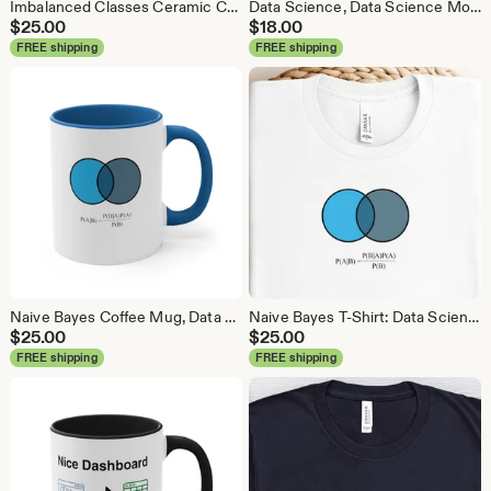
Imbalanced Classes Ceramic Coffee Mug, Data Science Mug, Data Mug, Analytics Mug, Statistics Mug, Programming Mug, Gift Mug, Coffee Mug
Data Science, Data Science Mouse Pad, Analytics Mouse Pad, Statistics Mouse Pad, Data Mouse Pad
$
25.00
$
18.00
FREE shipping
FREE shipping
Naive Bayes Coffee Mug, Data Science Mug, Data Mug, Analytics Mug, Statistics Mug, Programming Mug, Gift Mug, Coffee Mug
Naive Bayes T-Shirt: Data Science Machine Learning Analytics Tee
$
25.00
$
25.00
FREE shipping
FREE shipping