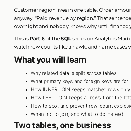
Customer region lives in one table. Order amount
anyway: “Paid revenue by region.” That sentence is
overnight and nobody knows why until finance y
This is
Part 6
of the
SQL
series on Analytics Mad
watch row counts like a hawk, and name cases 
What you will learn
Why related data is split across tables
What primary keys and foreign keys are for
How INNER JOIN keeps matched rows only
How LEFT JOIN keeps all rows from the left
How to spot and prevent row-count explos
When not to join, and what to do instead
Two tables, one business