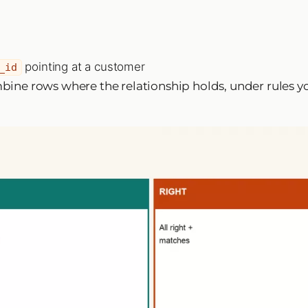
pointing at a customer
_id
ombine rows where the relationship holds, under rules