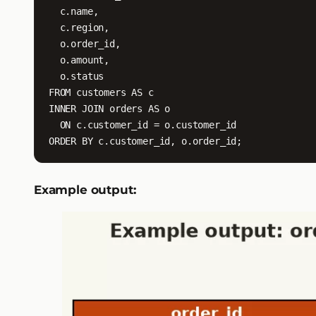
  c.name,

  c.region,

  o.order_id,

  o.amount,

  o.status

FROM customers AS c

INNER JOIN orders AS o

  ON c.customer_id = o.customer_id

ORDER BY c.customer_id, o.order_id;
Example output: