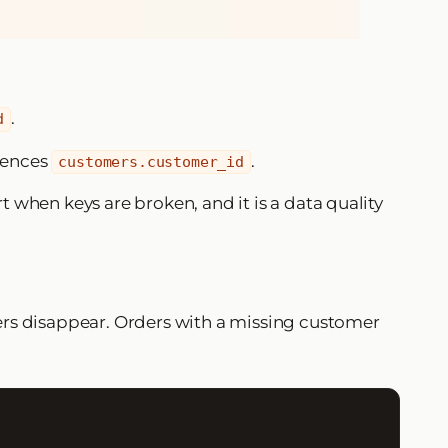
.
d
rences
.
customers.customer_id
t when keys are broken, and it is a data quality
ers disappear. Orders with a missing customer