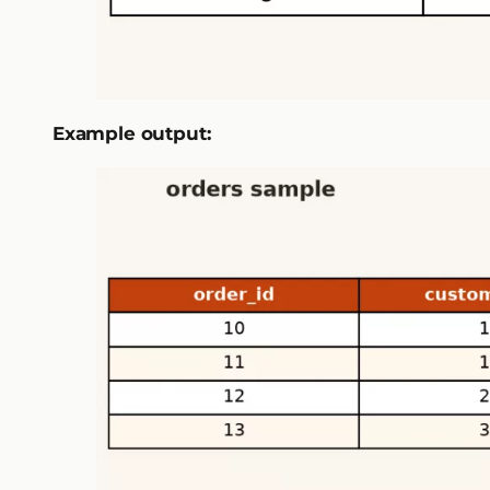
Example output: