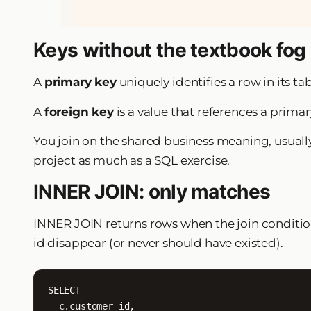
Keys without the textbook fog
A
primary key
uniquely identifies a row in its ta
A
foreign key
is a value that references a primar
You join on the shared business meaning, usually 
project as much as a SQL exercise.
INNER JOIN: only matches
INNER JOIN returns rows when the join conditio
id disappear (or never should have existed).
SELECT

  c.customer_id,
