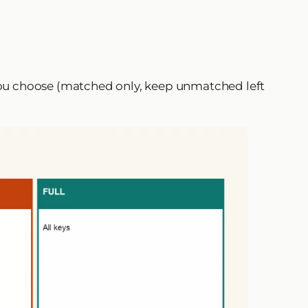
 you choose (matched only, keep unmatched left