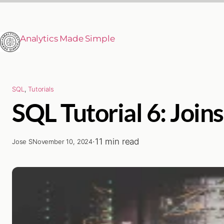
Analytics Made Simple
SQL
, 
Tutorials
SQL Tutorial 6: Join
·
11 min read
Jose S
November 10, 2024