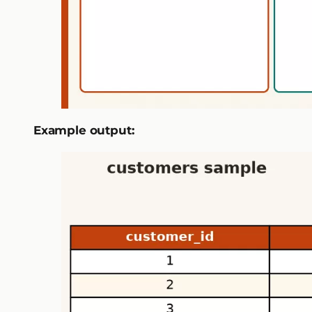
Example output: