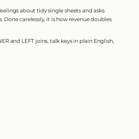
eelings about tidy single sheets and asks
cs. Done carelessly, it is how revenue doubles
ER and LEFT joins, talk keys in plain English,