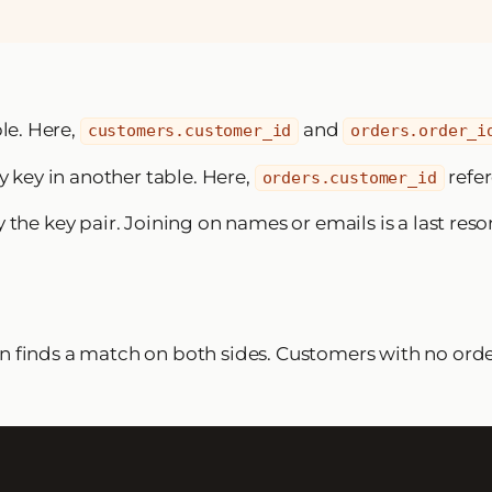
ble. Here,
and
customers.customer_id
orders.order_i
y key in another table. Here,
refe
orders.customer_id
the key pair. Joining on names or emails is a last resor
n finds a match on both sides. Customers with no ord