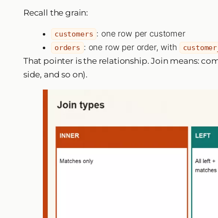
Recall the grain:
: one row per customer
customers
: one row per order, with
orders
customer
That pointer is the relationship. Join means: c
side, and so on).