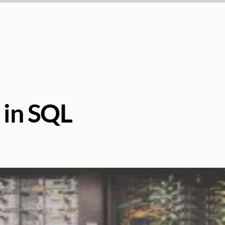
s in SQL