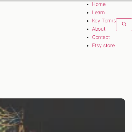
Home
Learn
Key Terms
About
Contact
Etsy store