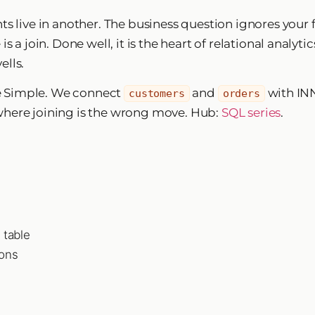
s live in another. The business question ignores your f
 a join. Done well, it is the heart of relational analyti
ells.
e Simple. We connect
and
with INN
customers
orders
where joining is the wrong move. Hub:
SQL series
.
 table
ions