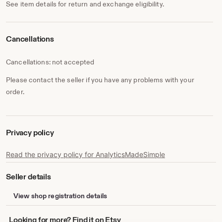
See item details for return and exchange eligibility.
Cancellations
Cancellations: not accepted
Please contact the seller if you have any problems with your
order.
Privacy policy
Read the privacy policy for AnalyticsMadeSimple
Seller details
View shop registration details
Looking
Looking for more? Find it on Etsy