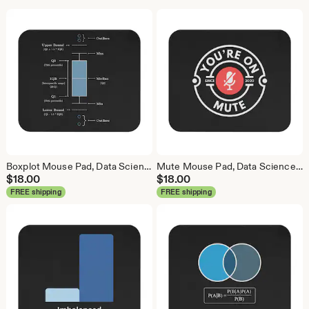
Boxplot Mouse Pad, Data Science Mouse Pad, Analytics Mouse Pad, Box Plot, Whisker Plot
Mute Mouse Pad, Data Science Mouse Pad, Analytics Mouse Pad, You're On Mute
$
18.00
$
18.00
FREE shipping
FREE shipping