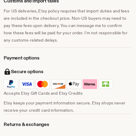
Customs and import taxes
For US deliveries, Etsy policy requires that import duties and fees
are included in the checkout price. Non-US buyers may need to
pay these fees upon delivery. You can message me to confirm
how these fees will be paid for your order. I'm not responsible for
any customs-related delays.
Payment options
Secure options
Accepts Etsy Gift Cards and Etsy Credits
Etsy keeps your payment information secure. Etsy shops never
receive your credit card information.
Returns & exchanges