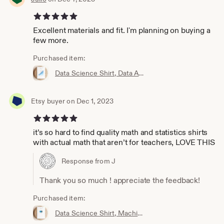
5 out of 5 stars
Excellent materials and fit. I'm planning on buying a
few more.
Purchased item:
Data Science Shirt, Data Analyst Shirt, Analytics Shirt, Statistics Shirt, KPI, KPIs, Business Analyst Shirt, Bar Chart Shirt, Bar Chart
Etsy buyer on Dec 1, 2023
5 out of 5 stars
it’s so hard to find quality math and statistics shirts
with actual math that aren’t for teachers, LOVE THIS
Response from J
Thank you so much ! appreciate the feedback!
Purchased item:
Data Science Shirt, Machine Learning Shirt, Analytics Shirt, Statistics Shirt, AI, ML, DS, Naive Bayes, Data Scientist, Bayes, Probability