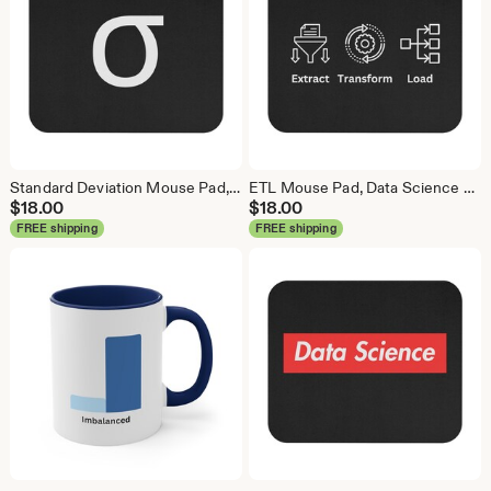
Standard Deviation Mouse Pad, Data Science Mouse Pad, Analytics Mouse Pad, Data Mouse Pad
ETL Mouse Pad, Data Science Mouse Pad, Analytics Mouse Pad, Extract Transform Load Mouse Pad
$
18.00
$
18.00
FREE shipping
FREE shipping