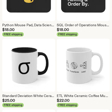
Python Mouse Pad, Data Science Mouse Pad, Analytics Mouse Pad, Python Mouse Pad
SQL Order of Operations Mouse Pad, Data Science Mouse Pad, Analytics Mouse Pad, SQL Mouse Pad
$
18.00
$
18.00
FREE shipping
FREE shipping
Standard Deviation White Ceramic Coffee Mug, Data Science Mug, Data Mug, Analytics Mug, Statistics Mug, Programming Mug, Gift Mug
ETL White Ceramic Coffee Mug, Data Science Mug, Data Mug, Analytics Mug, Statistics Mug, Programming Mug, Gift Mug, Coffee Mug
$
25.00
$
22.00
FREE shipping
FREE shipping