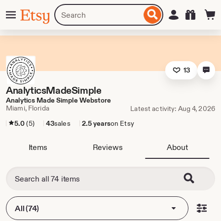
Skip
Menu
Search
Sign in
Etsy
to
for
ontent
items
or
shops
13
AnalyticsMadeSimple
Analytics Made Simple Webstore
Miami, Florida
Latest activity: Aug 4, 2026
5.0
(5)
43
sales
2.5 years
on Etsy
Items
Reviews
About
All (74)