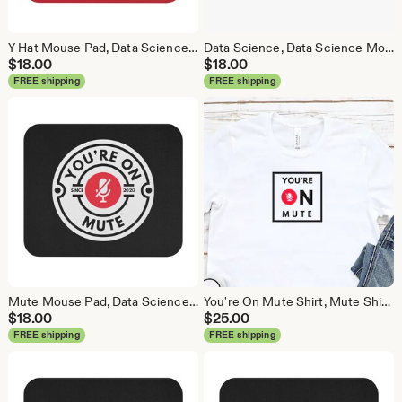
Y Hat Mouse Pad, Data Science Mouse Pad, Analytics Mouse Pad, Y Pred Mouse Pad, Red
Data Science, Data Science Mouse Pad, Analytics Mouse Pad, Statistics Mouse Pad, Data Mouse Pad, White
$
18.00
$
18.00
FREE shipping
FREE shipping
Mute Mouse Pad, Data Science Mouse Pad, Analytics Mouse Pad, You're On Mute
You're On Mute Shirt, Mute Shirt, Mute, Analytics Shirt, Webex, Zoom, Teams, Meet, Conference Call Shirt
$
18.00
$
25.00
FREE shipping
FREE shipping