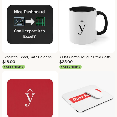
Export to Excel, Data Science Mouse Pad, Analytics Mouse Pad, Statistics Mouse Pad, Data Mouse Pad
Y Hat Coffee Mug, Y Pred Coffee Mug, Data Science Mug, Data Mug, Analytics Mug, Statistics Mug, Programming Mug, Gift Mug, Coffee Mug
$
18.00
$
25.00
FREE shipping
FREE shipping