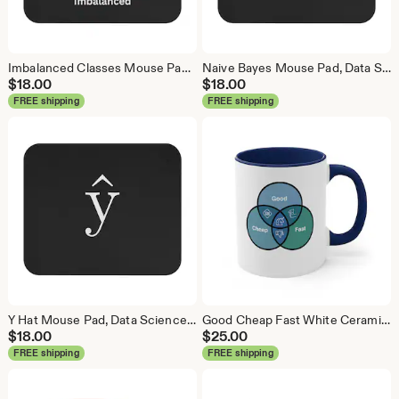
Imbalanced Classes Mouse Pad, Data Science Mouse Pad, Analytics Mouse Pad, Imbalanced Mouse Pad
Naive Bayes Mouse Pad, Data Science Mouse Pad, Analytics Mouse Pad, Bayesian Mouse Pad
$
18.00
$
18.00
FREE shipping
FREE shipping
Y Hat Mouse Pad, Data Science Mouse Pad, Analytics Mouse Pad, Y Pred Mouse Pad
Good Cheap Fast White Ceramic Coffee Mug, Data Science Mug, Data Mug, Analytics Mug, Statistics Mug, Programming Mug, Gift Mug, Coffee Mug
$
18.00
$
25.00
FREE shipping
FREE shipping