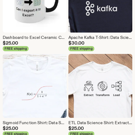
Dashboard to Excel Ceramic Coffee Mug: Data Science Gift
Apache Kafka T-Shirt: Data Science, Analytics, ETL
$
25.00
$
30.00
FREE shipping
FREE shipping
Sigmoid Function Shirt: Data Science Machine Learning Tee
ETL Data Science Shirt: Extract Transform Load, Data Engineer Tee
$
25.00
$
25.00
FREE shipping
FREE shipping