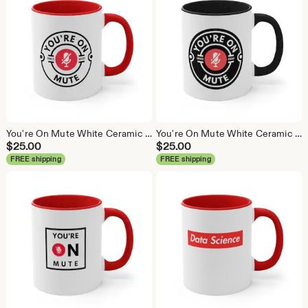
You're On Mute White Ceramic Coffee Mug, Data Science Mug, Data Mug, Analytics Mug, Statistics Mug, Programming Mug, Gift Mug, Coffee Mug
You're On Mute White Ceramic Coffee Mug, Data Science Mug, Data Mug, Analytics Mug, Statistics Mug, Programming Mug, Gift Mug, Coffee Mug
$
25.00
$
25.00
FREE shipping
FREE shipping