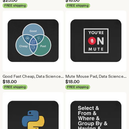
$
25.00
$
18.00
FREE shipping
FREE shipping
Good Fast Cheap, Data Science Mouse Pad, Analytics Mouse Pad, Statistics Mouse Pad, Data Mouse Pad
Mute Mouse Pad, Data Science Mouse Pad, Analytics Mouse Pad, You're on Mute
$
18.00
$
18.00
FREE shipping
FREE shipping