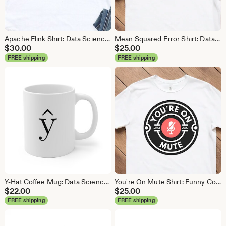
Apache Flink Shirt: Data Science Analytics Tee
Mean Squared Error Shirt: Data Science Machine Learning Tee
$
30.00
$
25.00
FREE shipping
FREE shipping
Y-Hat Coffee Mug: Data Science Gift
You're On Mute Shirt: Funny Conference Call Tee
$
22.00
$
25.00
FREE shipping
FREE shipping