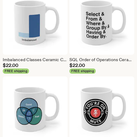
Imbalanced Classes Ceramic Coffee Mug: Data Science Gift
SQL Order of Operations Ceramic Coffee Mug - Data Science Gift
$
22.00
$
22.00
FREE shipping
FREE shipping