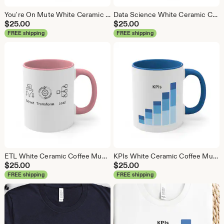
You're On Mute White Ceramic Coffee Mug, Data Science Mug, Data Mug, Analytics Mug, Statistics Mug, Programming Mug, Gift Mug, Coffee Mug
Data Science White Ceramic Coffee Mug, Data Science Mug, Data Mug, Analytics Mug, Statistics Mug, Programming Mug, Gift Mug, Coffee Mug
$
25.00
$
25.00
FREE shipping
FREE shipping
ETL White Ceramic Coffee Mug, Data Science Mug, Data Mug, Analytics Mug, Statistics Mug, Programming Mug, Gift Mug, Coffee Mug
KPIs White Ceramic Coffee Mug, Data Science Mug, Data Mug, Analytics Mug, Statistics Mug, Programming Mug, Gift Mug, Coffee Mug
$
25.00
$
25.00
FREE shipping
FREE shipping