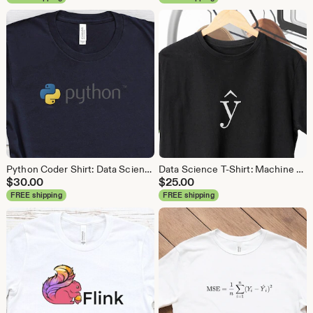
Python Coder Shirt: Data Science, Data Analyst Tee
Data Science T-Shirt: Machine Learning Analytics Tee
$
30.00
$
25.00
FREE shipping
FREE shipping