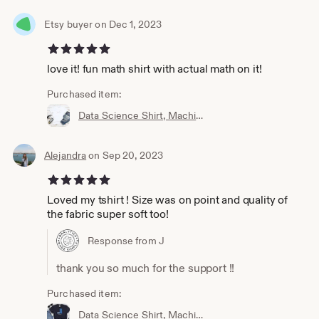
Etsy buyer on Dec 1, 2023
5 out of 5 stars
love it! fun math shirt with actual math on it!
Purchased item:
Data Science Shirt, Machine Learning Shirt, Analytics Shirt, Statistics Shirt, AI, ML, DS, Sigmoid, Data Scientist, Neural Network
Alejandra
on Sep 20, 2023
5 out of 5 stars
Loved my tshirt ! Size was on point and quality of
the fabric super soft too!
Response from J
thank you so much for the support !!
Purchased item:
Data Science Shirt, Machine Learning Shirt, Analytics Shirt, Statistics Shirt, AI, ML, Imbalanced Distribution, Data Scientist, Imbalanced