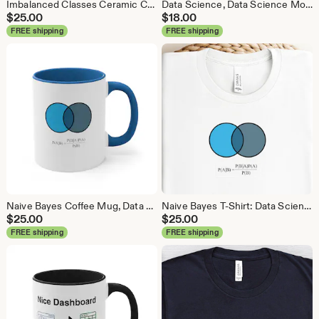
Imbalanced Classes Ceramic Coffee Mug, Data Science Mug, Data Mug, Analytics Mug, Statistics Mug, Programming Mug, Gift Mug, Coffee Mug
Data Science, Data Science Mouse Pad, Analytics Mouse Pad, Statistics Mouse Pad, Data Mouse Pad
$
25.00
$
18.00
FREE shipping
FREE shipping
Naive Bayes Coffee Mug, Data Science Mug, Data Mug, Analytics Mug, Statistics Mug, Programming Mug, Gift Mug, Coffee Mug
Naive Bayes T-Shirt: Data Science Machine Learning Analytics Tee
$
25.00
$
25.00
FREE shipping
FREE shipping