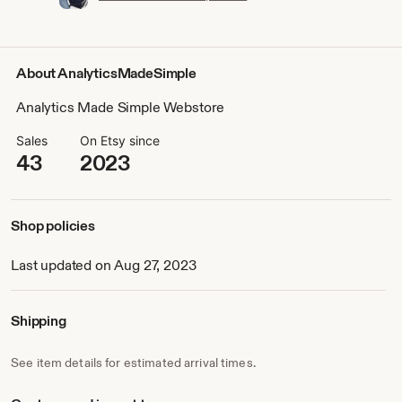
About AnalyticsMadeSimple
Analytics Made Simple Webstore
Sales
On Etsy since
43
2023
Shop policies
Last updated on Aug 27, 2023
Shipping
See item details for estimated arrival times.