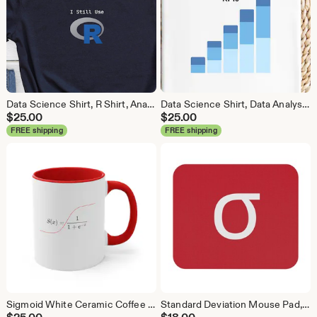
Data Science Shirt, R Shirt, Analytics Shirt, Statistics Shirt, R Language, R Programmer, Business Analyst Shirt, R Coder
Data Science Shirt, Data Analyst Shirt, Analytics Shirt, Statistics Shirt, KPI, KPIs, Business Analyst Shirt, Bar Chart Shirt, Bar Chart
$
25.00
$
25.00
FREE shipping
FREE shipping
Sigmoid White Ceramic Coffee Mug, Data Science Mug, Data Mug, Analytics Mug, Statistics Mug, Programming Mug, Gift Mug, Coffee Mug
Standard Deviation Mouse Pad, Data Science Mouse Pad, Analytics Mouse Pad, Data Mouse Pad