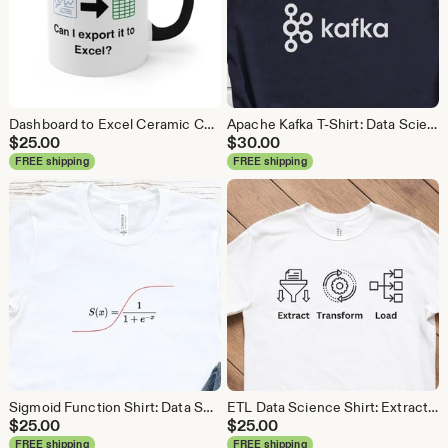
Dashboard to Excel Ceramic Coffee Mug: Data Science Gift
Apache Kafka T-Shirt: Data Science, Analytics, ETL
$
25.00
$
30.00
FREE shipping
FREE shipping
Sigmoid Function Shirt: Data Science Machine Learning Tee
ETL Data Science Shirt: Extract Transform Load, Data Engineer Tee
$
25.00
$
25.00
FREE shipping
FREE shipping