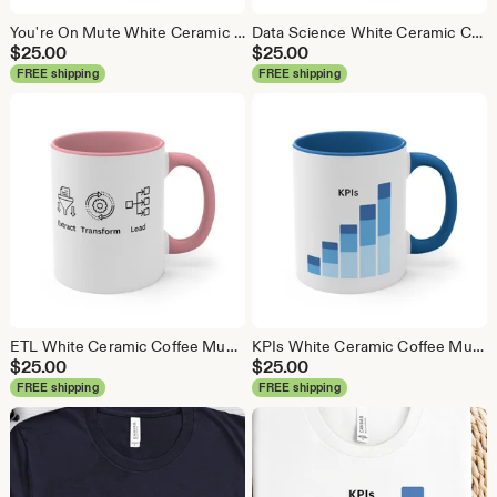
You're On Mute White Ceramic Coffee Mug, Data Science Mug, Data Mug, Analytics Mug, Statistics Mug, Programming Mug, Gift Mug, Coffee Mug
Data Science White Ceramic Coffee Mug, Data Science Mug, Data Mug, Analytics Mug, Statistics Mug, Programming Mug, Gift Mug, Coffee Mug
$
25.00
$
25.00
FREE shipping
FREE shipping
ETL White Ceramic Coffee Mug, Data Science Mug, Data Mug, Analytics Mug, Statistics Mug, Programming Mug, Gift Mug, Coffee Mug
KPIs White Ceramic Coffee Mug, Data Science Mug, Data Mug, Analytics Mug, Statistics Mug, Programming Mug, Gift Mug, Coffee Mug
$
25.00
$
25.00
FREE shipping
FREE shipping