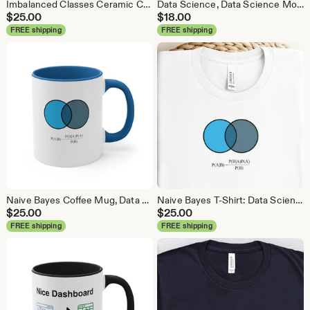
Imbalanced Classes Ceramic Coffee Mug, Data Science Mug, Data Mug, Analytics Mug, Statistics Mug, Programming Mug, Gift Mug, Coffee Mug
Data Science, Data Science Mouse Pad, Analytics Mouse Pad, Statistics Mouse Pad, Data Mouse Pad
$
25.00
$
18.00
FREE shipping
FREE shipping
Naive Bayes Coffee Mug, Data Science Mug, Data Mug, Analytics Mug, Statistics Mug, Programming Mug, Gift Mug, Coffee Mug
Naive Bayes T-Shirt: Data Science Machine Learning Analytics Tee
$
25.00
$
25.00
FREE shipping
FREE shipping