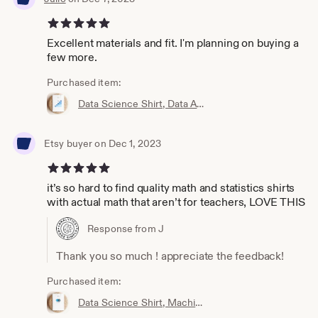
5 out of 5 stars
Excellent materials and fit. I'm planning on buying a
few more.
Purchased item:
Data Science Shirt, Data Analyst Shirt, Analytics Shirt, Statistics Shirt, KPI, KPIs, Business Analyst Shirt, Bar Chart Shirt, Bar Chart
Etsy buyer on Dec 1, 2023
5 out of 5 stars
it’s so hard to find quality math and statistics shirts
with actual math that aren’t for teachers, LOVE THIS
Response from J
Thank you so much ! appreciate the feedback!
Purchased item:
Data Science Shirt, Machine Learning Shirt, Analytics Shirt, Statistics Shirt, AI, ML, DS, Naive Bayes, Data Scientist, Bayes, Probability