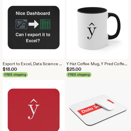
Export to Excel, Data Science Mouse Pad, Analytics Mouse Pad, Statistics Mouse Pad, Data Mouse Pad
Y Hat Coffee Mug, Y Pred Coffee Mug, Data Science Mug, Data Mug, Analytics Mug, Statistics Mug, Programming Mug, Gift Mug, Coffee Mug
$
18.00
$
25.00
FREE shipping
FREE shipping