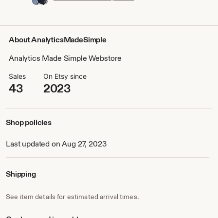
About AnalyticsMadeSimple
Analytics Made Simple Webstore
Sales
On Etsy since
43
2023
Shop policies
Last updated on Aug 27, 2023
Shipping
See item details for estimated arrival times.