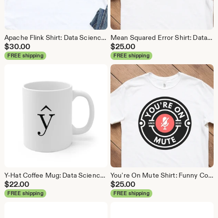
Apache Flink Shirt: Data Science Analytics Tee
Mean Squared Error Shirt: Data Science Machine Learning Tee
$
30.00
$
25.00
FREE shipping
FREE shipping
Y-Hat Coffee Mug: Data Science Gift
You're On Mute Shirt: Funny Conference Call Tee
$
22.00
$
25.00
FREE shipping
FREE shipping