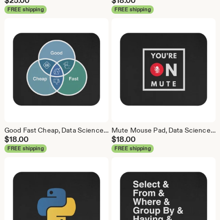
$
25.00
$
18.00
FREE shipping
FREE shipping
Good Fast Cheap, Data Science Mouse Pad, Analytics Mouse Pad, Statistics Mouse Pad, Data Mouse Pad
Mute Mouse Pad, Data Science Mouse Pad, Analytics Mouse Pad, You're on Mute
$
18.00
$
18.00
FREE shipping
FREE shipping