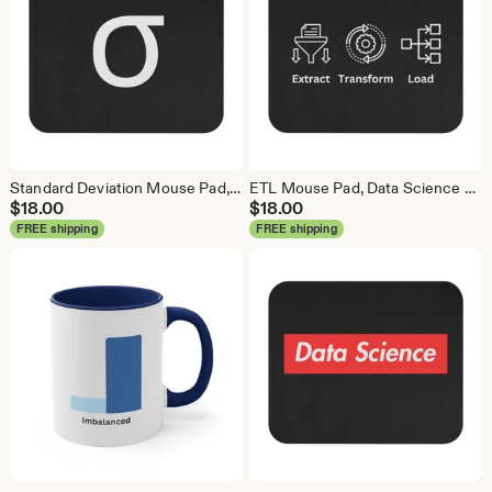
Standard Deviation Mouse Pad, Data Science Mouse Pad, Analytics Mouse Pad, Data Mouse Pad
ETL Mouse Pad, Data Science Mouse Pad, Analytics Mouse Pad, Extract Transform Load Mouse Pad
$
18.00
$
18.00
FREE shipping
FREE shipping