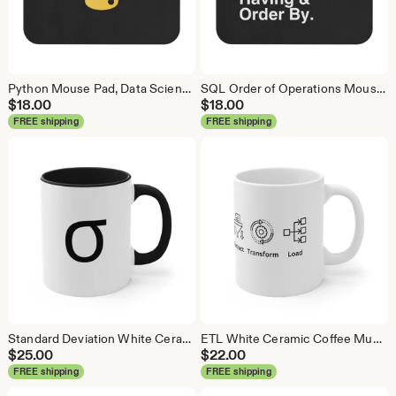
Python Mouse Pad, Data Science Mouse Pad, Analytics Mouse Pad, Python Mouse Pad
SQL Order of Operations Mouse Pad, Data Science Mouse Pad, Analytics Mouse Pad, SQL Mouse Pad
$
18.00
$
18.00
FREE shipping
FREE shipping
Standard Deviation White Ceramic Coffee Mug, Data Science Mug, Data Mug, Analytics Mug, Statistics Mug, Programming Mug, Gift Mug
ETL White Ceramic Coffee Mug, Data Science Mug, Data Mug, Analytics Mug, Statistics Mug, Programming Mug, Gift Mug, Coffee Mug
$
25.00
$
22.00
FREE shipping
FREE shipping