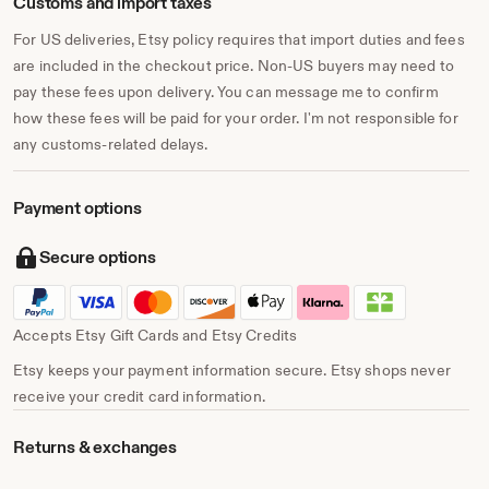
Customs and import taxes
For US deliveries, Etsy policy requires that import duties and fees
are included in the checkout price. Non-US buyers may need to
pay these fees upon delivery. You can message me to confirm
how these fees will be paid for your order. I'm not responsible for
any customs-related delays.
Payment options
Secure options
Accepts Etsy Gift Cards and Etsy Credits
Etsy keeps your payment information secure. Etsy shops never
receive your credit card information.
Returns & exchanges