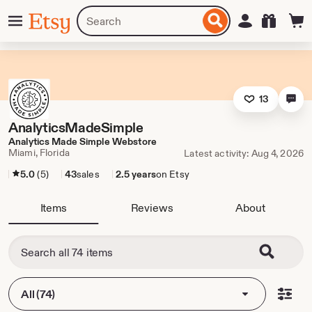
Skip
Menu
Search
Sign in
Etsy
to
for
ontent
items
or
shops
13
AnalyticsMadeSimple
Analytics Made Simple Webstore
Miami, Florida
Latest activity: Aug 4, 2026
5.0
(5)
43
sales
2.5 years
on Etsy
Items
Reviews
About
All (74)