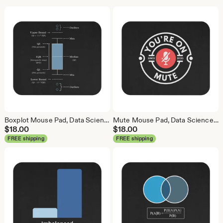
Boxplot Mouse Pad, Data Science Mouse Pad, Analytics Mouse Pad, Box Plot, Whisker Plot
Mute Mouse Pad, Data Science Mouse Pad, Analytics Mouse Pad, You're On Mute
$
18.00
$
18.00
FREE shipping
FREE shipping