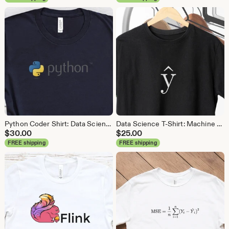
Python Coder Shirt: Data Science, Data Analyst Tee
Data Science T-Shirt: Machine Learning Analytics Tee
$
30.00
$
25.00
FREE shipping
FREE shipping