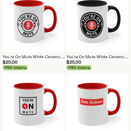
You're On Mute White Ceramic Coffee Mug, Data Science Mug, Data Mug, Analytics Mug, Statistics Mug, Programming Mug, Gift Mug, Coffee Mug
You're On Mute White Ceramic Coffee Mug, Data Science Mug, Data Mug, Analytics Mug, Statistics Mug, Programming Mug, Gift Mug, Coffee Mug
$
25.00
$
25.00
FREE shipping
FREE shipping