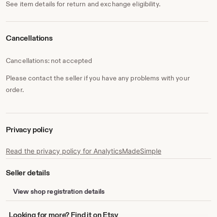
See item details for return and exchange eligibility.
Cancellations
Cancellations: not accepted
Please contact the seller if you have any problems with your
order.
Privacy policy
Read the privacy policy for AnalyticsMadeSimple
Seller details
View shop registration details
Looking
Looking for more? Find it on Etsy