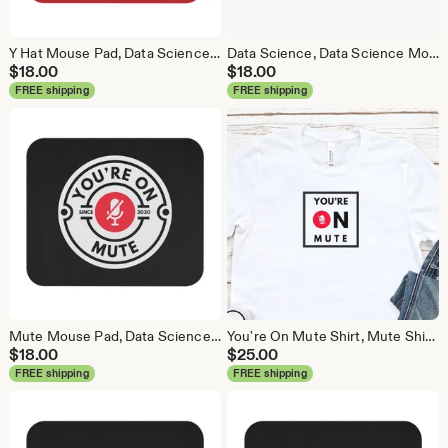
Y Hat Mouse Pad, Data Science Mouse Pad, Analytics Mouse Pad, Y Pred Mouse Pad, Red
Data Science, Data Science Mouse Pad, Analytics Mouse Pad, Statistics Mouse Pad, Data Mouse Pad, White
$
18.00
$
18.00
FREE shipping
FREE shipping
Mute Mouse Pad, Data Science Mouse Pad, Analytics Mouse Pad, You're On Mute
You're On Mute Shirt, Mute Shirt, Mute, Analytics Shirt, Webex, Zoom, Teams, Meet, Conference Call Shirt
$
18.00
$
25.00
FREE shipping
FREE shipping