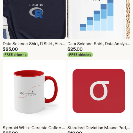
Data Science Shirt, R Shirt, Analytics Shirt, Statistics Shirt, R Language, R Programmer, Business Analyst Shirt, R Coder
Data Science Shirt, Data Analyst Shirt, Analytics Shirt, Statistics Shirt, KPI, KPIs, Business Analyst Shirt, Bar Chart Shirt, Bar Chart
$
25.00
$
25.00
FREE shipping
FREE shipping
Sigmoid White Ceramic Coffee Mug, Data Science Mug, Data Mug, Analytics Mug, Statistics Mug, Programming Mug, Gift Mug, Coffee Mug
Standard Deviation Mouse Pad, Data Science Mouse Pad, Analytics Mouse Pad, Data Mouse Pad