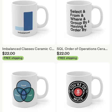
Imbalanced Classes Ceramic Coffee Mug: Data Science Gift
SQL Order of Operations Ceramic Coffee Mug - Data Science Gift
$
22.00
$
22.00
FREE shipping
FREE shipping