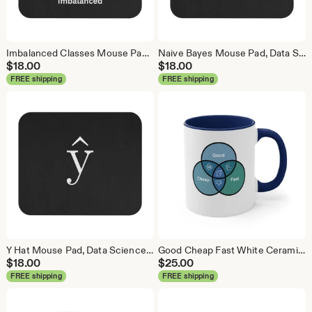
Imbalanced Classes Mouse Pad, Data Science Mouse Pad, Analytics Mouse Pad, Imbalanced Mouse Pad
Naive Bayes Mouse Pad, Data Science Mouse Pad, Analytics Mouse Pad, Bayesian Mouse Pad
$
18.00
$
18.00
FREE shipping
FREE shipping
Y Hat Mouse Pad, Data Science Mouse Pad, Analytics Mouse Pad, Y Pred Mouse Pad
Good Cheap Fast White Ceramic Coffee Mug, Data Science Mug, Data Mug, Analytics Mug, Statistics Mug, Programming Mug, Gift Mug, Coffee Mug
$
18.00
$
25.00
FREE shipping
FREE shipping