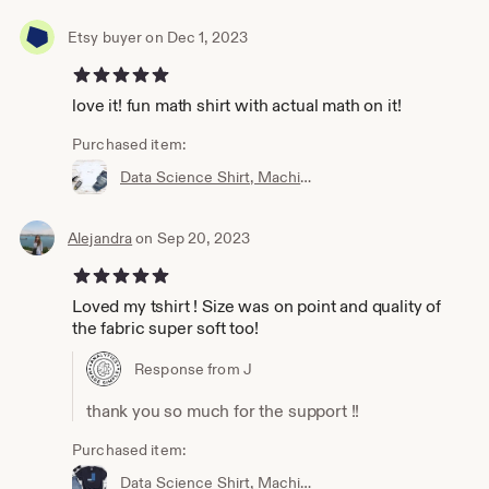
Etsy buyer on Dec 1, 2023
5 out of 5 stars
love it! fun math shirt with actual math on it!
Purchased item:
Data Science Shirt, Machine Learning Shirt, Analytics Shirt, Statistics Shirt, AI, ML, DS, Sigmoid, Data Scientist, Neural Network
Alejandra
on Sep 20, 2023
5 out of 5 stars
Loved my tshirt ! Size was on point and quality of
the fabric super soft too!
Response from J
thank you so much for the support !!
Purchased item:
Data Science Shirt, Machine Learning Shirt, Analytics Shirt, Statistics Shirt, AI, ML, Imbalanced Distribution, Data Scientist, Imbalanced