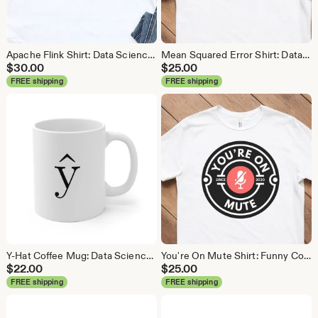
Apache Flink Shirt: Data Science Analytics Tee
Mean Squared Error Shirt: Data Science Machine Learning Tee
$
30.00
$
25.00
FREE shipping
FREE shipping
Y-Hat Coffee Mug: Data Science Gift
You're On Mute Shirt: Funny Conference Call Tee
$
22.00
$
25.00
FREE shipping
FREE shipping