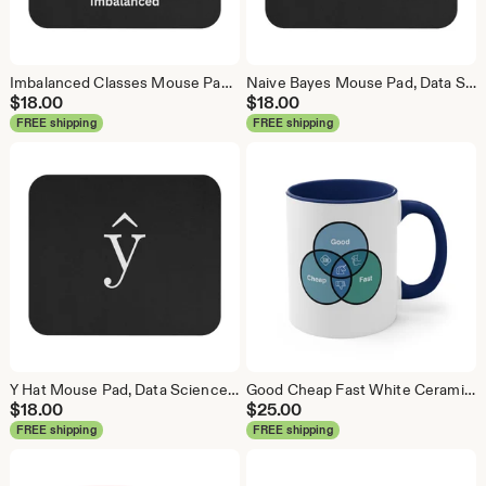
Imbalanced Classes Mouse Pad, Data Science Mouse Pad, Analytics Mouse Pad, Imbalanced Mouse Pad
Naive Bayes Mouse Pad, Data Science Mouse Pad, Analytics Mouse Pad, Bayesian Mouse Pad
$
18.00
$
18.00
FREE shipping
FREE shipping
Y Hat Mouse Pad, Data Science Mouse Pad, Analytics Mouse Pad, Y Pred Mouse Pad
Good Cheap Fast White Ceramic Coffee Mug, Data Science Mug, Data Mug, Analytics Mug, Statistics Mug, Programming Mug, Gift Mug, Coffee Mug
$
18.00
$
25.00
FREE shipping
FREE shipping