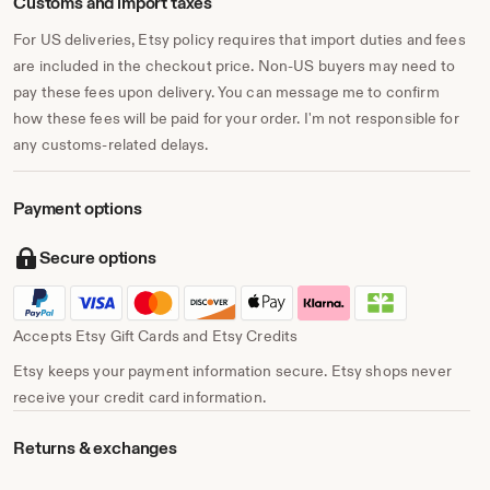
Customs and import taxes
For US deliveries, Etsy policy requires that import duties and fees
are included in the checkout price. Non-US buyers may need to
pay these fees upon delivery. You can message me to confirm
how these fees will be paid for your order. I'm not responsible for
any customs-related delays.
Payment options
Secure options
Accepts Etsy Gift Cards and Etsy Credits
Etsy keeps your payment information secure. Etsy shops never
receive your credit card information.
Returns & exchanges