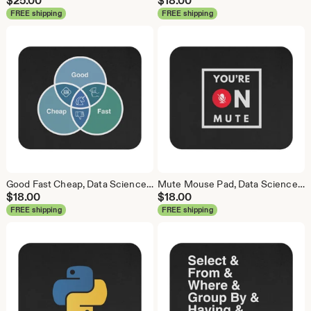
$
25.00
$
18.00
FREE shipping
FREE shipping
Good Fast Cheap, Data Science Mouse Pad, Analytics Mouse Pad, Statistics Mouse Pad, Data Mouse Pad
Mute Mouse Pad, Data Science Mouse Pad, Analytics Mouse Pad, You're on Mute
$
18.00
$
18.00
FREE shipping
FREE shipping