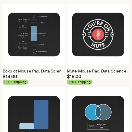
Boxplot Mouse Pad, Data Science Mouse Pad, Analytics Mouse Pad, Box Plot, Whisker Plot
Mute Mouse Pad, Data Science Mouse Pad, Analytics Mouse Pad, You're On Mute
$
18.00
$
18.00
FREE shipping
FREE shipping