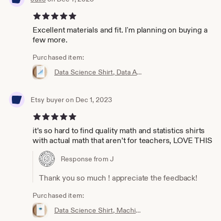
5 out of 5 stars
Excellent materials and fit. I'm planning on buying a
few more.
Purchased item:
Data Science Shirt, Data Analyst Shirt, Analytics Shirt, Statistics Shirt, KPI, KPIs, Business Analyst Shirt, Bar Chart Shirt, Bar Chart
Etsy buyer on Dec 1, 2023
5 out of 5 stars
it’s so hard to find quality math and statistics shirts
with actual math that aren’t for teachers, LOVE THIS
Response from J
Thank you so much ! appreciate the feedback!
Purchased item:
Data Science Shirt, Machine Learning Shirt, Analytics Shirt, Statistics Shirt, AI, ML, DS, Naive Bayes, Data Scientist, Bayes, Probability