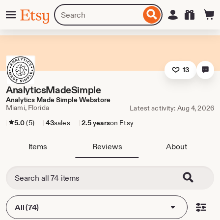
Skip
Menu
Search
Sign in
Etsy
to
for
ontent
items
or
shops
13
AnalyticsMadeSimple
Analytics Made Simple Webstore
Miami, Florida
Latest activity: Aug 4, 2026
5.0
(5)
43
sales
2.5 years
on Etsy
Items
Reviews
About
All (74)