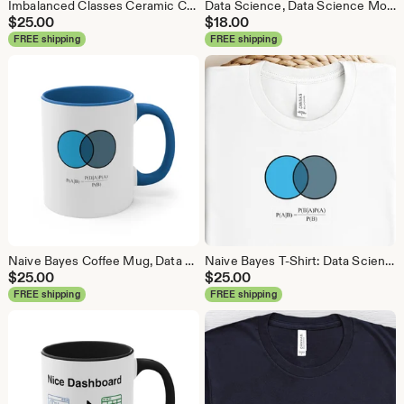
Imbalanced Classes Ceramic Coffee Mug, Data Science Mug, Data Mug, Analytics Mug, Statistics Mug, Programming Mug, Gift Mug, Coffee Mug
Data Science, Data Science Mouse Pad, Analytics Mouse Pad, Statistics Mouse Pad, Data Mouse Pad
$
25.00
$
18.00
FREE shipping
FREE shipping
Naive Bayes Coffee Mug, Data Science Mug, Data Mug, Analytics Mug, Statistics Mug, Programming Mug, Gift Mug, Coffee Mug
Naive Bayes T-Shirt: Data Science Machine Learning Analytics Tee
$
25.00
$
25.00
FREE shipping
FREE shipping