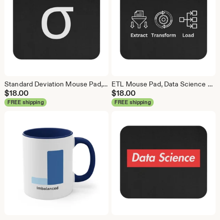
Standard Deviation Mouse Pad, Data Science Mouse Pad, Analytics Mouse Pad, Data Mouse Pad
ETL Mouse Pad, Data Science Mouse Pad, Analytics Mouse Pad, Extract Transform Load Mouse Pad
$
18.00
$
18.00
FREE shipping
FREE shipping