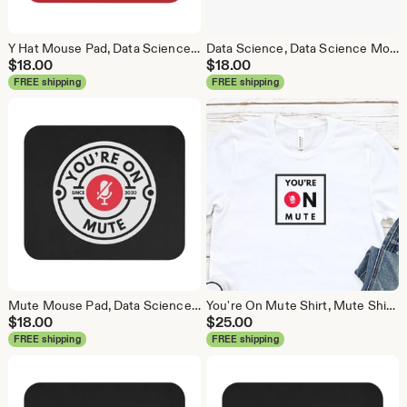
Y Hat Mouse Pad, Data Science Mouse Pad, Analytics Mouse Pad, Y Pred Mouse Pad, Red
Data Science, Data Science Mouse Pad, Analytics Mouse Pad, Statistics Mouse Pad, Data Mouse Pad, White
$
18.00
$
18.00
FREE shipping
FREE shipping
Mute Mouse Pad, Data Science Mouse Pad, Analytics Mouse Pad, You're On Mute
You're On Mute Shirt, Mute Shirt, Mute, Analytics Shirt, Webex, Zoom, Teams, Meet, Conference Call Shirt
$
18.00
$
25.00
FREE shipping
FREE shipping