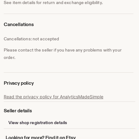
See item details for return and exchange eligibility.
Cancellations
Cancellations: not accepted
Please contact the seller if you have any problems with your
order.
Privacy policy
Read the privacy policy for AnalyticsMadeSimple
Seller details
View shop registration details
Looking
Looking for more? Find it on Etsy