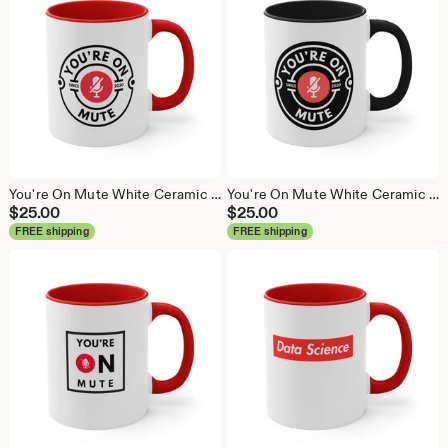
You're On Mute White Ceramic Coffee Mug, Data Science Mug, Data Mug, Analytics Mug, Statistics Mug, Programming Mug, Gift Mug, Coffee Mug
You're On Mute White Ceramic Coffee Mug, Data Science Mug, Data Mug, Analytics Mug, Statistics Mug, Programming Mug, Gift Mug, Coffee Mug
$
25.00
$
25.00
FREE shipping
FREE shipping