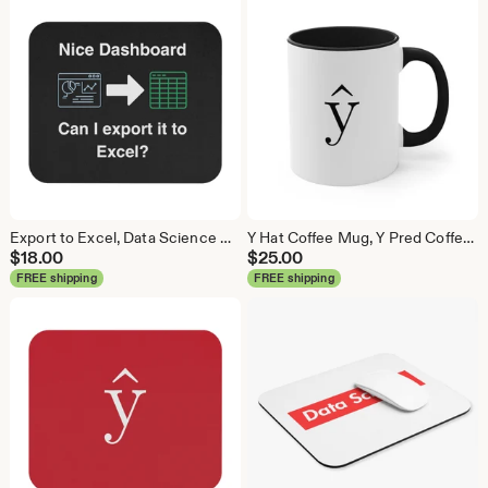
Export to Excel, Data Science Mouse Pad, Analytics Mouse Pad, Statistics Mouse Pad, Data Mouse Pad
Y Hat Coffee Mug, Y Pred Coffee Mug, Data Science Mug, Data Mug, Analytics Mug, Statistics Mug, Programming Mug, Gift Mug, Coffee Mug
$
18.00
$
25.00
FREE shipping
FREE shipping