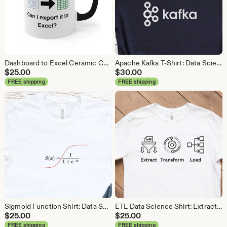
Dashboard to Excel Ceramic Coffee Mug: Data Science Gift
Apache Kafka T-Shirt: Data Science, Analytics, ETL
$
25.00
$
30.00
FREE shipping
FREE shipping
Sigmoid Function Shirt: Data Science Machine Learning Tee
ETL Data Science Shirt: Extract Transform Load, Data Engineer Tee
$
25.00
$
25.00
FREE shipping
FREE shipping