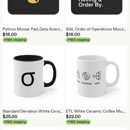
Python Mouse Pad, Data Science Mouse Pad, Analytics Mouse Pad, Python Mouse Pad
SQL Order of Operations Mouse Pad, Data Science Mouse Pad, Analytics Mouse Pad, SQL Mouse Pad
$
18.00
$
18.00
FREE shipping
FREE shipping
Standard Deviation White Ceramic Coffee Mug, Data Science Mug, Data Mug, Analytics Mug, Statistics Mug, Programming Mug, Gift Mug
ETL White Ceramic Coffee Mug, Data Science Mug, Data Mug, Analytics Mug, Statistics Mug, Programming Mug, Gift Mug, Coffee Mug
$
25.00
$
22.00
FREE shipping
FREE shipping