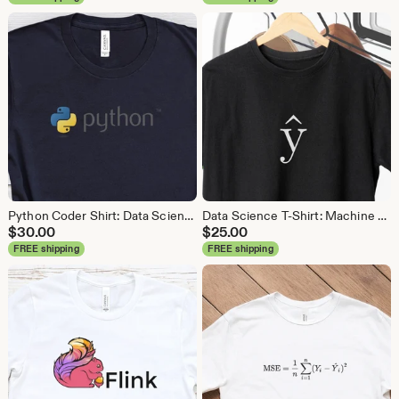
Python Coder Shirt: Data Science, Data Analyst Tee
Data Science T-Shirt: Machine Learning Analytics Tee
$
30.00
$
25.00
FREE shipping
FREE shipping