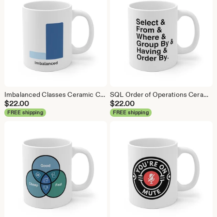
Imbalanced Classes Ceramic Coffee Mug: Data Science Gift
SQL Order of Operations Ceramic Coffee Mug - Data Science Gift
$
22.00
$
22.00
FREE shipping
FREE shipping