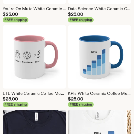
You're On Mute White Ceramic Coffee Mug, Data Science Mug, Data Mug, Analytics Mug, Statistics Mug, Programming Mug, Gift Mug, Coffee Mug
Data Science White Ceramic Coffee Mug, Data Science Mug, Data Mug, Analytics Mug, Statistics Mug, Programming Mug, Gift Mug, Coffee Mug
$
25.00
$
25.00
FREE shipping
FREE shipping
ETL White Ceramic Coffee Mug, Data Science Mug, Data Mug, Analytics Mug, Statistics Mug, Programming Mug, Gift Mug, Coffee Mug
KPIs White Ceramic Coffee Mug, Data Science Mug, Data Mug, Analytics Mug, Statistics Mug, Programming Mug, Gift Mug, Coffee Mug
$
25.00
$
25.00
FREE shipping
FREE shipping