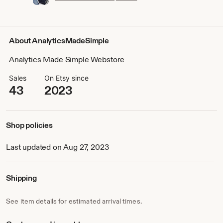
About AnalyticsMadeSimple
Analytics Made Simple Webstore
Sales
On Etsy since
43
2023
Shop policies
Last updated on Aug 27, 2023
Shipping
See item details for estimated arrival times.