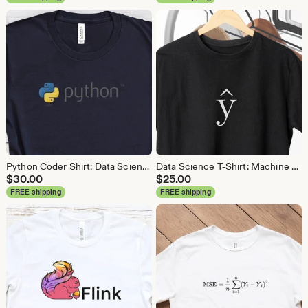
Python Coder Shirt: Data Science, Data Analyst Tee
Data Science T-Shirt: Machine Learning Analytics Tee
$
30.00
$
25.00
FREE shipping
FREE shipping