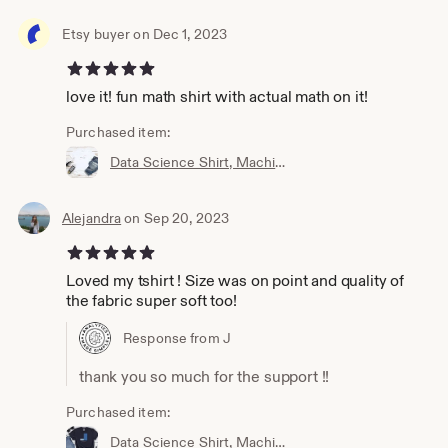
Etsy buyer on Dec 1, 2023
5 out of 5 stars
love it! fun math shirt with actual math on it!
Purchased item:
Data Science Shirt, Machine Learning Shirt, Analytics Shirt, Statistics Shirt, AI, ML, DS, Sigmoid, Data Scientist, Neural Network
Alejandra
on Sep 20, 2023
5 out of 5 stars
Loved my tshirt ! Size was on point and quality of
the fabric super soft too!
Response from J
thank you so much for the support !!
Purchased item:
Data Science Shirt, Machine Learning Shirt, Analytics Shirt, Statistics Shirt, AI, ML, Imbalanced Distribution, Data Scientist, Imbalanced