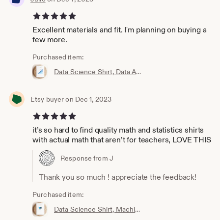
5 out of 5 stars
Excellent materials and fit. I'm planning on buying a
few more.
Purchased item:
Data Science Shirt, Data Analyst Shirt, Analytics Shirt, Statistics Shirt, KPI, KPIs, Business Analyst Shirt, Bar Chart Shirt, Bar Chart
Etsy buyer on Dec 1, 2023
5 out of 5 stars
it’s so hard to find quality math and statistics shirts
with actual math that aren’t for teachers, LOVE THIS
Response from J
Thank you so much ! appreciate the feedback!
Purchased item:
Data Science Shirt, Machine Learning Shirt, Analytics Shirt, Statistics Shirt, AI, ML, DS, Naive Bayes, Data Scientist, Bayes, Probability