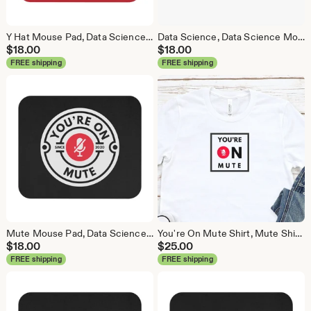
Y Hat Mouse Pad, Data Science Mouse Pad, Analytics Mouse Pad, Y Pred Mouse Pad, Red
Data Science, Data Science Mouse Pad, Analytics Mouse Pad, Statistics Mouse Pad, Data Mouse Pad, White
$
18.00
$
18.00
FREE shipping
FREE shipping
Mute Mouse Pad, Data Science Mouse Pad, Analytics Mouse Pad, You're On Mute
You're On Mute Shirt, Mute Shirt, Mute, Analytics Shirt, Webex, Zoom, Teams, Meet, Conference Call Shirt
$
18.00
$
25.00
FREE shipping
FREE shipping