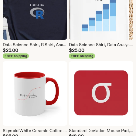
Data Science Shirt, R Shirt, Analytics Shirt, Statistics Shirt, R Language, R Programmer, Business Analyst Shirt, R Coder
Data Science Shirt, Data Analyst Shirt, Analytics Shirt, Statistics Shirt, KPI, KPIs, Business Analyst Shirt, Bar Chart Shirt, Bar Chart
$
25.00
$
25.00
FREE shipping
FREE shipping
Sigmoid White Ceramic Coffee Mug, Data Science Mug, Data Mug, Analytics Mug, Statistics Mug, Programming Mug, Gift Mug, Coffee Mug
Standard Deviation Mouse Pad, Data Science Mouse Pad, Analytics Mouse Pad, Data Mouse Pad