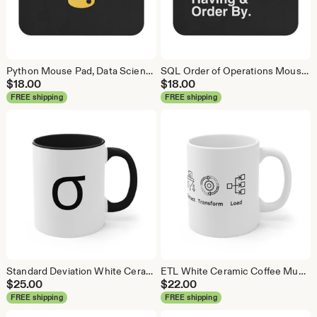
Python Mouse Pad, Data Science Mouse Pad, Analytics Mouse Pad, Python Mouse Pad
SQL Order of Operations Mouse Pad, Data Science Mouse Pad, Analytics Mouse Pad, SQL Mouse Pad
$
18.00
$
18.00
FREE shipping
FREE shipping
Standard Deviation White Ceramic Coffee Mug, Data Science Mug, Data Mug, Analytics Mug, Statistics Mug, Programming Mug, Gift Mug
ETL White Ceramic Coffee Mug, Data Science Mug, Data Mug, Analytics Mug, Statistics Mug, Programming Mug, Gift Mug, Coffee Mug
$
25.00
$
22.00
FREE shipping
FREE shipping