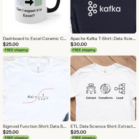
Dashboard to Excel Ceramic Coffee Mug: Data Science Gift
Apache Kafka T-Shirt: Data Science, Analytics, ETL
$
25.00
$
30.00
FREE shipping
FREE shipping
Sigmoid Function Shirt: Data Science Machine Learning Tee
ETL Data Science Shirt: Extract Transform Load, Data Engineer Tee
$
25.00
$
25.00
FREE shipping
FREE shipping