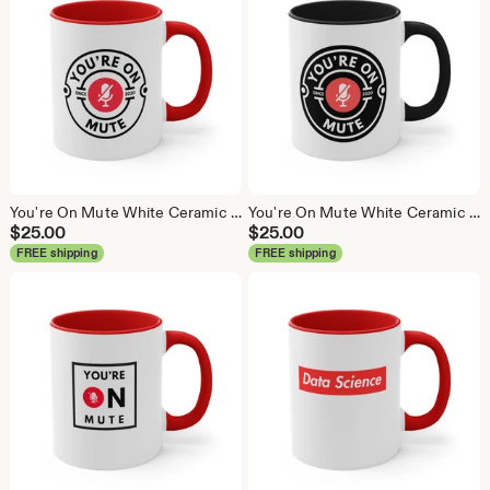
You're On Mute White Ceramic Coffee Mug, Data Science Mug, Data Mug, Analytics Mug, Statistics Mug, Programming Mug, Gift Mug, Coffee Mug
You're On Mute White Ceramic Coffee Mug, Data Science Mug, Data Mug, Analytics Mug, Statistics Mug, Programming Mug, Gift Mug, Coffee Mug
$
25.00
$
25.00
FREE shipping
FREE shipping