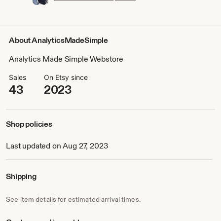
About AnalyticsMadeSimple
Analytics Made Simple Webstore
Sales
On Etsy since
43
2023
Shop policies
Last updated on Aug 27, 2023
Shipping
See item details for estimated arrival times.