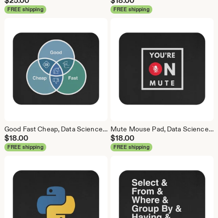
$
25.00
$
18.00
FREE shipping
FREE shipping
Good Fast Cheap, Data Science Mouse Pad, Analytics Mouse Pad, Statistics Mouse Pad, Data Mouse Pad
Mute Mouse Pad, Data Science Mouse Pad, Analytics Mouse Pad, You're on Mute
$
18.00
$
18.00
FREE shipping
FREE shipping