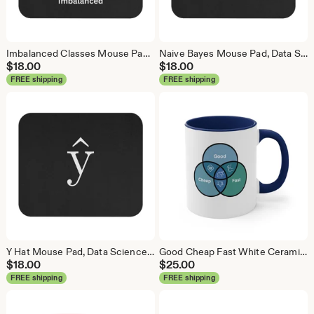
Imbalanced Classes Mouse Pad, Data Science Mouse Pad, Analytics Mouse Pad, Imbalanced Mouse Pad
Naive Bayes Mouse Pad, Data Science Mouse Pad, Analytics Mouse Pad, Bayesian Mouse Pad
$
18.00
$
18.00
FREE shipping
FREE shipping
Y Hat Mouse Pad, Data Science Mouse Pad, Analytics Mouse Pad, Y Pred Mouse Pad
Good Cheap Fast White Ceramic Coffee Mug, Data Science Mug, Data Mug, Analytics Mug, Statistics Mug, Programming Mug, Gift Mug, Coffee Mug
$
18.00
$
25.00
FREE shipping
FREE shipping