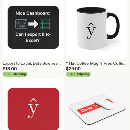
Export to Excel, Data Science Mouse Pad, Analytics Mouse Pad, Statistics Mouse Pad, Data Mouse Pad
Y Hat Coffee Mug, Y Pred Coffee Mug, Data Science Mug, Data Mug, Analytics Mug, Statistics Mug, Programming Mug, Gift Mug, Coffee Mug
$
18.00
$
25.00
FREE shipping
FREE shipping