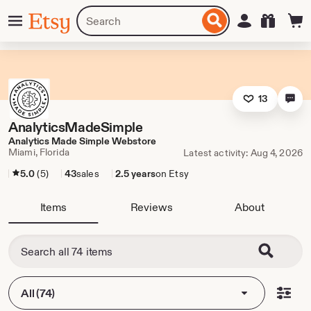
Skip
Menu
Search
Sign in
Etsy
to
for
ontent
items
or
shops
13
AnalyticsMadeSimple
Analytics Made Simple Webstore
Miami, Florida
Latest activity: Aug 4, 2026
5.0
(5)
43
sales
2.5 years
on Etsy
Items
Reviews
About
All (74)