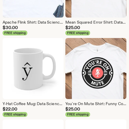
Apache Flink Shirt: Data Science Analytics Tee
Mean Squared Error Shirt: Data Science Machine Learning Tee
$
30.00
$
25.00
FREE shipping
FREE shipping
Y-Hat Coffee Mug: Data Science Gift
You're On Mute Shirt: Funny Conference Call Tee
$
22.00
$
25.00
FREE shipping
FREE shipping