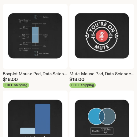
Boxplot Mouse Pad, Data Science Mouse Pad, Analytics Mouse Pad, Box Plot, Whisker Plot
Mute Mouse Pad, Data Science Mouse Pad, Analytics Mouse Pad, You're On Mute
$
18.00
$
18.00
FREE shipping
FREE shipping