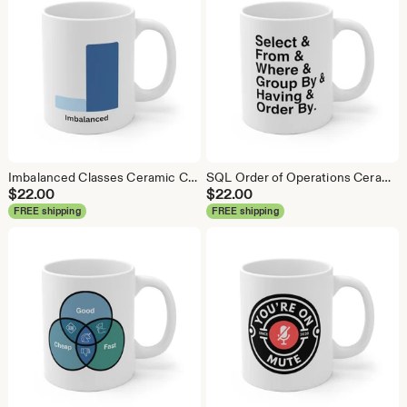
Imbalanced Classes Ceramic Coffee Mug: Data Science Gift
SQL Order of Operations Ceramic Coffee Mug - Data Science Gift
$
22.00
$
22.00
FREE shipping
FREE shipping