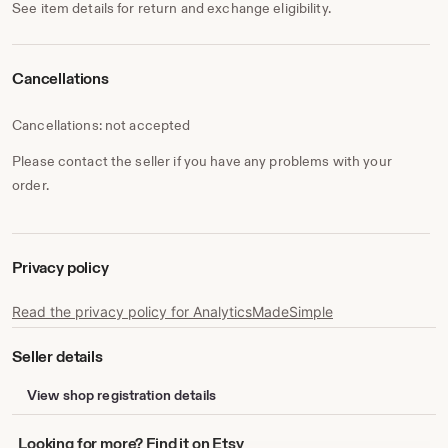
See item details for return and exchange eligibility.
Cancellations
Cancellations: not accepted
Please contact the seller if you have any problems with your
order.
Privacy policy
Read the privacy policy for AnalyticsMadeSimple
Seller details
View shop registration details
Looking
Looking for more? Find it on Etsy