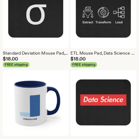
Standard Deviation Mouse Pad, Data Science Mouse Pad, Analytics Mouse Pad, Data Mouse Pad
ETL Mouse Pad, Data Science Mouse Pad, Analytics Mouse Pad, Extract Transform Load Mouse Pad
$
18.00
$
18.00
FREE shipping
FREE shipping