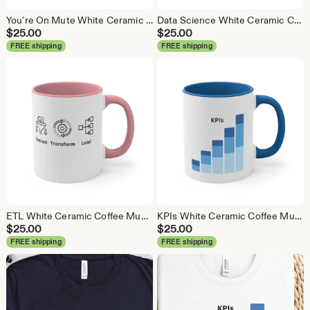
You're On Mute White Ceramic Coffee Mug, Data Science Mug, Data Mug, Analytics Mug, Statistics Mug, Programming Mug, Gift Mug, Coffee Mug
Data Science White Ceramic Coffee Mug, Data Science Mug, Data Mug, Analytics Mug, Statistics Mug, Programming Mug, Gift Mug, Coffee Mug
$
25.00
$
25.00
FREE shipping
FREE shipping
ETL White Ceramic Coffee Mug, Data Science Mug, Data Mug, Analytics Mug, Statistics Mug, Programming Mug, Gift Mug, Coffee Mug
KPIs White Ceramic Coffee Mug, Data Science Mug, Data Mug, Analytics Mug, Statistics Mug, Programming Mug, Gift Mug, Coffee Mug
$
25.00
$
25.00
FREE shipping
FREE shipping