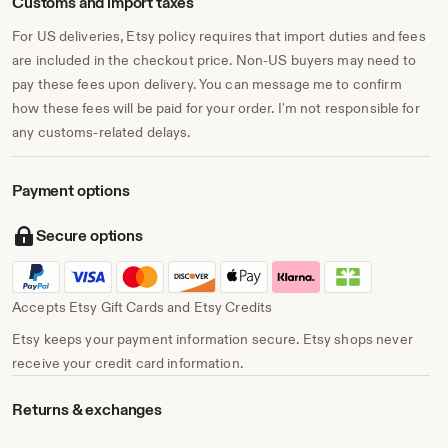
Customs and import taxes
For US deliveries, Etsy policy requires that import duties and fees
are included in the checkout price. Non-US buyers may need to
pay these fees upon delivery. You can message me to confirm
how these fees will be paid for your order. I'm not responsible for
any customs-related delays.
Payment options
Secure options
Accepts Etsy Gift Cards and Etsy Credits
Etsy keeps your payment information secure. Etsy shops never
receive your credit card information.
Returns & exchanges