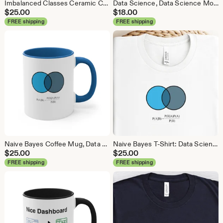
Imbalanced Classes Ceramic Coffee Mug, Data Science Mug, Data Mug, Analytics Mug, Statistics Mug, Programming Mug, Gift Mug, Coffee Mug
Data Science, Data Science Mouse Pad, Analytics Mouse Pad, Statistics Mouse Pad, Data Mouse Pad
$
25.00
$
18.00
FREE shipping
FREE shipping
Naive Bayes Coffee Mug, Data Science Mug, Data Mug, Analytics Mug, Statistics Mug, Programming Mug, Gift Mug, Coffee Mug
Naive Bayes T-Shirt: Data Science Machine Learning Analytics Tee
$
25.00
$
25.00
FREE shipping
FREE shipping